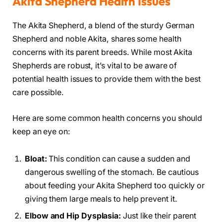
Akita Shepherd Health Issues
The Akita Shepherd, a blend of the sturdy German
Shepherd and noble Akita, shares some health
concerns with its parent breeds. While most Akita
Shepherds are robust, it’s vital to be aware of
potential health issues to provide them with the best
care possible.
Here are some common health concerns you should
keep an eye on:
Bloat:
This condition can cause a sudden and
dangerous swelling of the stomach. Be cautious
about feeding your Akita Shepherd too quickly or
giving them large meals to help prevent it.
Elbow and Hip Dysplasia:
Just like their parent