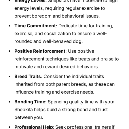
Energy Levels
: Shepkitas have moderate to high
energy levels, requiring regular exercise to
prevent boredom and behavioral issues.
Time Commitment
: Dedicate time for training,
exercise, and socialization to ensure a well-
rounded and well-behaved dog.
Positive Reinforcement
: Use positive
reinforcement techniques like treats and praise to
motivate and reward desired behaviors.
Breed Traits
: Consider the individual traits
inherited from both parent breeds, as these can
influence training and exercise needs.
Bonding Time
: Spending quality time with your
Shepkita helps build a strong bond and trust
between you.
Professional Help
: Seek professional trainers if