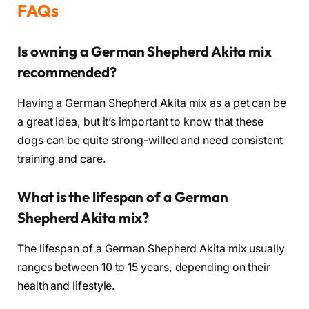
FAQs
Is owning a German Shepherd Akita mix
recommended?
Having a German Shepherd Akita mix as a pet can be
a great idea, but it’s important to know that these
dogs can be quite strong-willed and need consistent
training and care.
What is the lifespan of a German
Shepherd Akita mix?
The lifespan of a German Shepherd Akita mix usually
ranges between 10 to 15 years, depending on their
health and lifestyle.