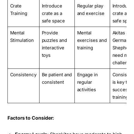
Crate
Introduce
Regular play
Introduce
Training
crate as a
and exercise
crate as a
safe space
safe spac
Mental
Provide
Mental
Akitas and
Stimulation
puzzles and
exercises and
German
interactive
training
Shepherd
toys
need ment
challenge
Consistency
Be patient and
Engage in
Consisten
consistent
regular
is key to
activities
successfu
training
Factors to Consider: