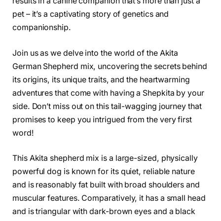
results in a canine companion that’s more than just a
pet – it’s a captivating story of genetics and
companionship.
Join us as we delve into the world of the Akita
German Shepherd mix, uncovering the secrets behind
its origins, its unique traits, and the heartwarming
adventures that come with having a Shepkita by your
side. Don’t miss out on this tail-wagging journey that
promises to keep you intrigued from the very first
word!
This Akita shepherd mix is a large-sized, physically
powerful dog is known for its quiet, reliable nature
and is reasonably fat built with broad shoulders and
muscular features. Comparatively, it has a small head
and is triangular with dark-brown eyes and a black