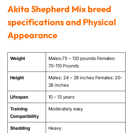
Akita Shepherd Mix breed
specifications and Physical
Appearance
Weight
Males:75 – 120 pounds Females:
70-110 Pounds
Height
Males: 24 – 28 inches Females: 20-
26 inches
Lifespan
10 – 13 years
Training
Moderately easy
Compatibility
Shedding
Heavy