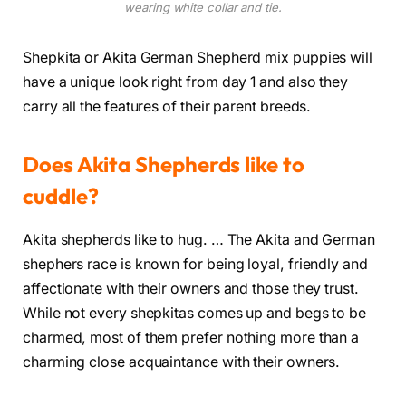
wearing white collar and tie.
Shepkita or Akita German Shepherd mix puppies will
have a unique look right from day 1 and also they
carry all the features of their parent breeds.
Does Akita Shepherds like to
cuddle?
Akita shepherds like to hug. … The Akita and German
shephers race is known for being loyal, friendly and
affectionate with their owners and those they trust.
While not every shepkitas comes up and begs to be
charmed, most of them prefer nothing more than a
charming close acquaintance with their owners.