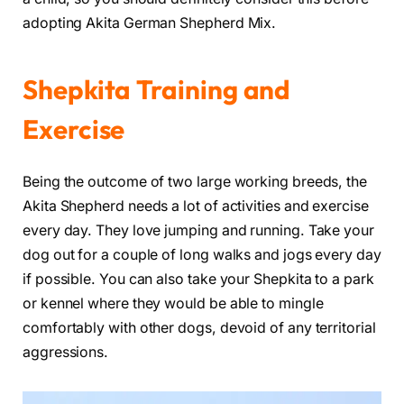
adopting Akita German Shepherd Mix.
Shepkita Training and
Exercise
Being the outcome of two large working breeds, the
Akita Shepherd needs a lot of activities and exercise
every day. They love jumping and running. Take your
dog out for a couple of long walks and jogs every day
if possible. You can also take your Shepkita to a park
or kennel where they would be able to mingle
comfortably with other dogs, devoid of any territorial
aggressions.