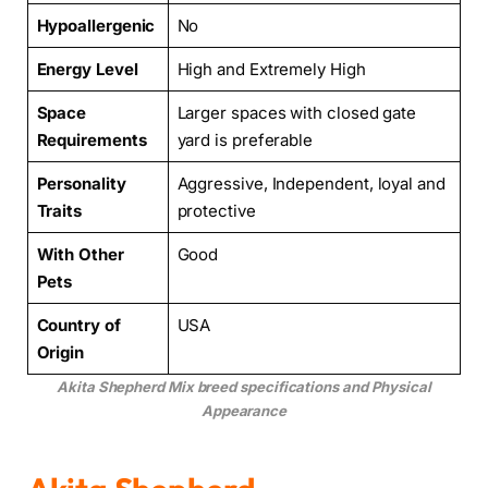
Hypoallergenic
No
Energy Level
High and Extremely High
Space
Larger spaces with closed gate
Requirements
yard is preferable
Personality
Aggressive, Independent, loyal and
Traits
protective
With Other
Good
Pets
Country of
USA
Origin
Akita Shepherd Mix breed specifications and Physical
Appearance