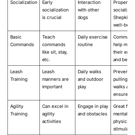
Socialization
Early
Interaction
Properly
socialization
with other
socialized
is crucial
dogs
Shepkitas
well-beha
Basic
Teach
Daily exercise
Command
Commands
commands
routine
help man
like sit, stay,
their ener
etc.
and behav
Leash
Leash
Daily walks
Prevent
Training
manners are
and outdoor
pulling du
important
play
walks and
ensure sa
Agility
Can excel in
Engage in play
Great for
Training
agility
and obstacles
mental an
activities
physical
stimulatio