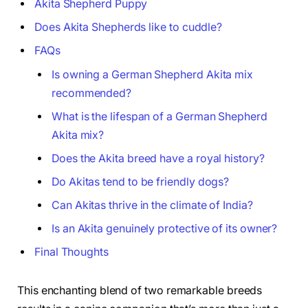
Akita Shepherd Puppy
Does Akita Shepherds like to cuddle?
FAQs
Is owning a German Shepherd Akita mix
recommended?
What is the lifespan of a German Shepherd
Akita mix?
Does the Akita breed have a royal history?
Do Akitas tend to be friendly dogs?
Can Akitas thrive in the climate of India?
Is an Akita genuinely protective of its owner?
Final Thoughts
This enchanting blend of two remarkable breeds