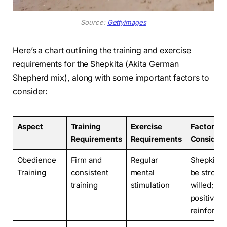
Source:
Gettyimages
Here’s a chart outlining the training and exercise
requirements for the Shepkita (Akita German
Shepherd mix), along with some important factors to
consider:
Aspect
Training
Exercise
Factors t
Requirements
Requirements
Consider
Obedience
Firm and
Regular
Shepkitas
Training
consistent
mental
be strong
training
stimulation
willed;
positive
reinforce