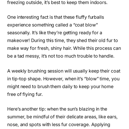
freezing outside, it’s best to keep them indoors.
One interesting fact is that these fluffy furballs
experience something called a “coat blow”
seasonally. It’s like they’re getting ready for a
makeover! During this time, they shed their old fur to
make way for fresh, shiny hair. While this process can
be a tad messy, it’s not too much trouble to handle.
A weekly brushing session will usually keep their coat
in tip-top shape. However, when it’s “blow” time, you
might need to brush them daily to keep your home
free of flying fur.
Here’s another tip: when the sun’s blazing in the
summer, be mindful of their delicate areas, like ears,
nose, and spots with less fur coverage. Applying