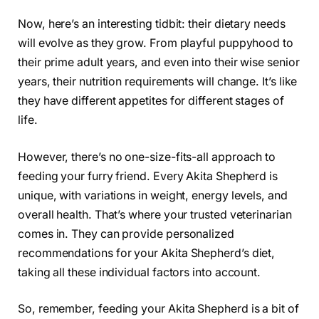
Now, here’s an interesting tidbit: their dietary needs
will evolve as they grow. From playful puppyhood to
their prime adult years, and even into their wise senior
years, their nutrition requirements will change. It’s like
they have different appetites for different stages of
life.
However, there’s no one-size-fits-all approach to
feeding your furry friend. Every Akita Shepherd is
unique, with variations in weight, energy levels, and
overall health. That’s where your trusted veterinarian
comes in. They can provide personalized
recommendations for your Akita Shepherd’s diet,
taking all these individual factors into account.
So, remember, feeding your Akita Shepherd is a bit of