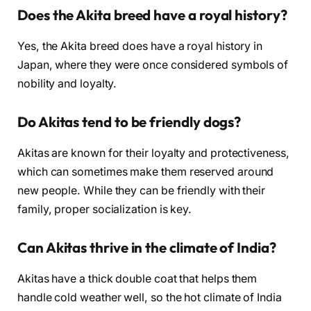
Does the Akita breed have a royal history?
Yes, the Akita breed does have a royal history in
Japan, where they were once considered symbols of
nobility and loyalty.
Do Akitas tend to be friendly dogs?
Akitas are known for their loyalty and protectiveness,
which can sometimes make them reserved around
new people. While they can be friendly with their
family, proper socialization is key.
Can Akitas thrive in the climate of India?
Akitas have a thick double coat that helps them
handle cold weather well, so the hot climate of India