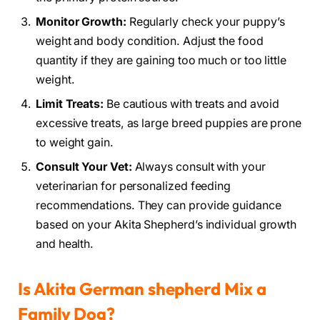
Monitor Growth:
Regularly check your puppy’s
weight and body condition. Adjust the food
quantity if they are gaining too much or too little
weight.
Limit Treats:
Be cautious with treats and avoid
excessive treats, as large breed puppies are prone
to weight gain.
Consult Your Vet:
Always consult with your
veterinarian for personalized feeding
recommendations. They can provide guidance
based on your Akita Shepherd’s individual growth
and health.
Is Akita German shepherd Mix a
Family Dog?