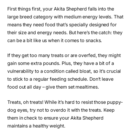
First things first, your Akita Shepherd falls into the
large breed category with medium energy levels. That
means they need food that’s specially designed for
their size and energy needs. But here’s the catch: they
can be a bit like us when it comes to snacks.
If they get too many treats or are overfed, they might
gain some extra pounds. Plus, they have a bit of a
vulnerability to a condition called bloat, so it’s crucial
to stick to a regular feeding schedule. Don’t leave
food out all day – give them set mealtimes.
Treats, oh treats! While it’s hard to resist those puppy-
dog eyes, try not to overdo it with the treats. Keep
them in check to ensure your Akita Shepherd
maintains a healthy weight.