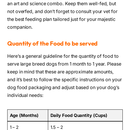
an art and science combo. Keep them well-fed, but
not overfed, and don’t forget to consult your vet for
the best feeding plan tailored just for your majestic
companion.
Quantity of the Food to be served
Here’s a general guideline for the quantity of food to
serve large breed dogs from 1 month to 1 year. Please
keep in mind that these are approximate amounts,
and it’s best to follow the specific instructions on your
dog food packaging and adjust based on your dog’s
individual needs:
Age (Months)
Daily Food Quantity (Cups)
1 – 2
1.5 – 2