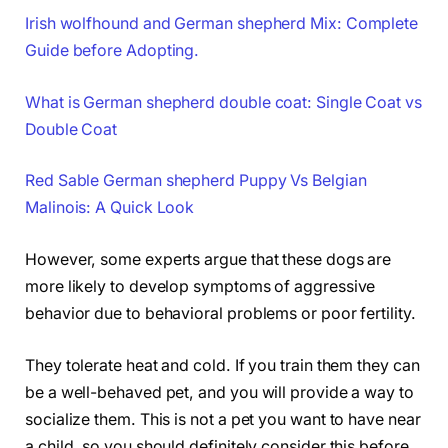
Irish wolfhound and German shepherd Mix: Complete
Guide before Adopting.
What is German shepherd double coat: Single Coat vs
Double Coat
Red Sable German shepherd Puppy Vs Belgian
Malinois: A Quick Look
However, some experts argue that these dogs are
more likely to develop symptoms of aggressive
behavior due to behavioral problems or poor fertility.
They tolerate heat and cold. If you train them they can
be a well-behaved pet, and you will provide a way to
socialize them. This is not a pet you want to have near
a child, so you should definitely consider this before