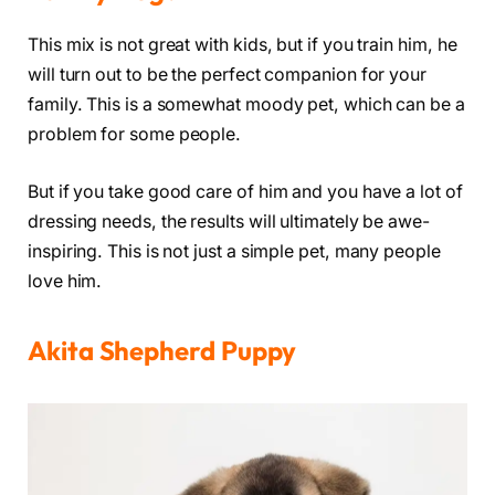
This mix is not great with kids, but if you train him, he
will turn out to be the perfect companion for your
family. This is a somewhat moody pet, which can be a
problem for some people.
But if you take good care of him and you have a lot of
dressing needs, the results will ultimately be awe-
inspiring. This is not just a simple pet, many people
love him.
Akita Shepherd Puppy