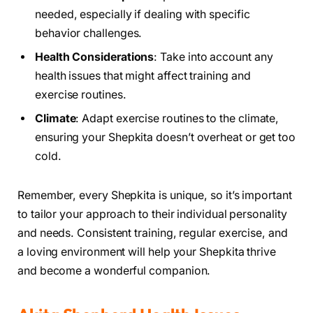
needed, especially if dealing with specific
behavior challenges.
Health Considerations
: Take into account any
health issues that might affect training and
exercise routines.
Climate
: Adapt exercise routines to the climate,
ensuring your Shepkita doesn’t overheat or get too
cold.
Remember, every Shepkita is unique, so it’s important
to tailor your approach to their individual personality
and needs. Consistent training, regular exercise, and
a loving environment will help your Shepkita thrive
and become a wonderful companion.