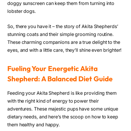
doggy sunscreen can keep them from turning into
lobster dogs.
So, there you have it – the story of Akita Shepherds’
stunning coats and their simple grooming routine.
These charming companions are a true delight to the
eyes, and with a little care, they’ll shine even brighter!
Fueling Your Energetic Akita
Shepherd: A Balanced Diet Guide
Feeding your Akita Shepherd is like providing them
with the right kind of energy to power their
adventures. These majestic pups have some unique
dietary needs, and here’s the scoop on how to keep
them healthy and happy.