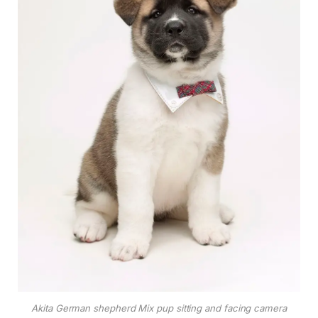
Akita German shepherd Mix pup sitting and facing camera