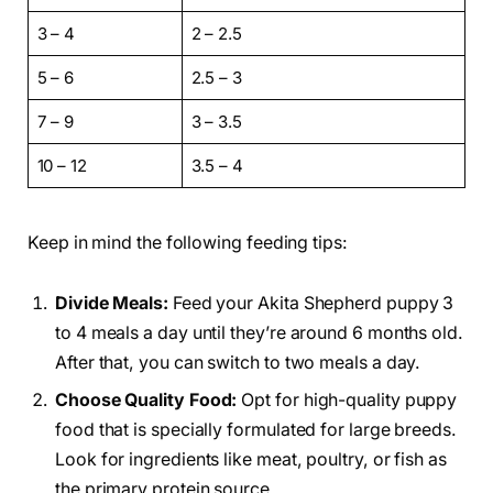
3 – 4
2 – 2.5
5 – 6
2.5 – 3
7 – 9
3 – 3.5
10 – 12
3.5 – 4
Keep in mind the following feeding tips:
Divide Meals:
Feed your Akita Shepherd puppy 3
to 4 meals a day until they’re around 6 months old.
After that, you can switch to two meals a day.
Choose Quality Food:
Opt for high-quality puppy
food that is specially formulated for large breeds.
Look for ingredients like meat, poultry, or fish as
the primary protein source.