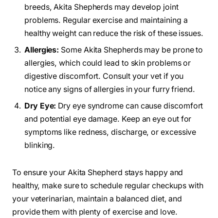
breeds, Akita Shepherds may develop joint
problems. Regular exercise and maintaining a
healthy weight can reduce the risk of these issues.
Allergies:
Some Akita Shepherds may be prone to
allergies, which could lead to skin problems or
digestive discomfort. Consult your vet if you
notice any signs of allergies in your furry friend.
Dry Eye:
Dry eye syndrome can cause discomfort
and potential eye damage. Keep an eye out for
symptoms like redness, discharge, or excessive
blinking.
To ensure your Akita Shepherd stays happy and
healthy, make sure to schedule regular checkups with
your veterinarian, maintain a balanced diet, and
provide them with plenty of exercise and love.