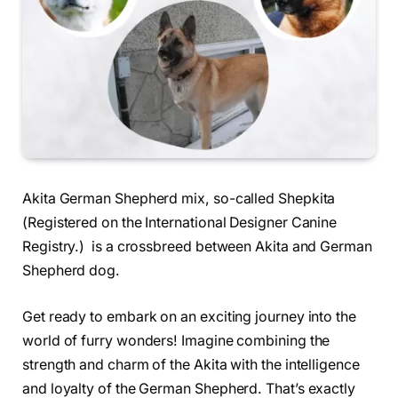
Akita German Shepherd mix, so-called Shepkita
(Registered on the International Designer Canine
Registry.) is a crossbreed between Akita and German
Shepherd dog.
Get ready to embark on an exciting journey into the
world of furry wonders! Imagine combining the
strength and charm of the Akita with the intelligence
and loyalty of the German Shepherd. That’s exactly