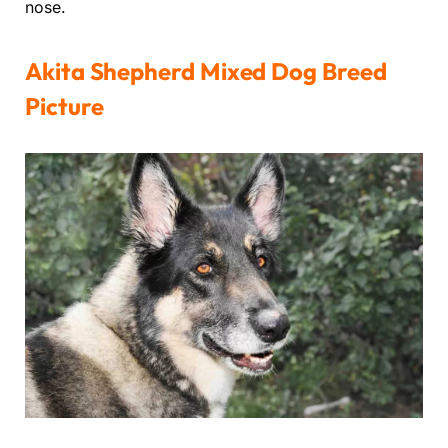
nose.
Akita Shepherd Mixed Dog Breed
Picture