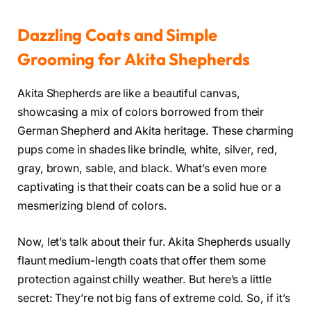
Dazzling Coats and Simple
Grooming for Akita Shepherds
Akita Shepherds are like a beautiful canvas,
showcasing a mix of colors borrowed from their
German Shepherd and Akita heritage. These charming
pups come in shades like brindle, white, silver, red,
gray, brown, sable, and black. What’s even more
captivating is that their coats can be a solid hue or a
mesmerizing blend of colors.
Now, let’s talk about their fur. Akita Shepherds usually
flaunt medium-length coats that offer them some
protection against chilly weather. But here’s a little
secret: They’re not big fans of extreme cold. So, if it’s