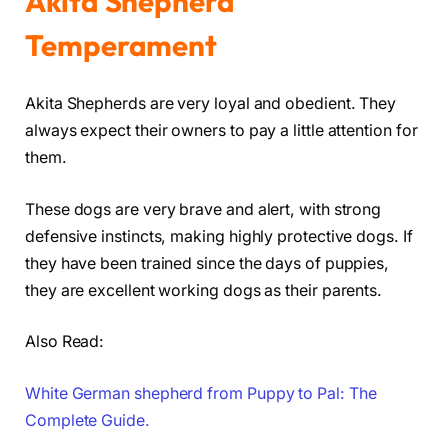
Akita Shepherd
Temperament
Akita Shepherds are very loyal and obedient. They
always expect their owners to pay a little attention for
them.
These dogs are very brave and alert, with strong
defensive instincts, making highly protective dogs. If
they have been trained since the days of puppies,
they are excellent working dogs as their parents.
Also Read:
White German shepherd from Puppy to Pal: The
Complete Guide.