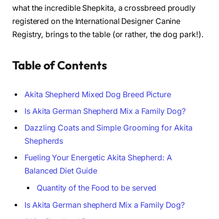
what the incredible Shepkita, a crossbreed proudly
registered on the International Designer Canine
Registry, brings to the table (or rather, the dog park!).
Table of Contents
Akita Shepherd Mixed Dog Breed Picture
Is Akita German Shepherd Mix a Family Dog?
Dazzling Coats and Simple Grooming for Akita
Shepherds
Fueling Your Energetic Akita Shepherd: A
Balanced Diet Guide
Quantity of the Food to be served
Is Akita German shepherd Mix a Family Dog?