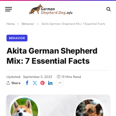
Home
»
Behavior
»
Akita German Shepherd Mix: 7 Essential Facts
BEHAVIOR
Akita German Shepherd
Mix: 7 Essential Facts
Updated:
September 5, 2023
13 Mins Read
Share