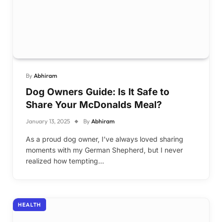
By
Abhiram
Dog Owners Guide: Is It Safe to
Share Your McDonalds Meal?
January 13, 2025
By
Abhiram
As a proud dog owner, I’ve always loved sharing
moments with my German Shepherd, but I never
realized how tempting…
HEALTH