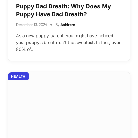
Puppy Bad Breath: Why Does My
Puppy Have Bad Breath?
December 13, 2024
By
Abhiram
As a new puppy parent, you might have noticed
your puppy’s breath isn’t the sweetest. In fact, over
80% of…
HEALTH