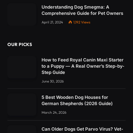
Understanding Dog Smegma: A
Comprehensive Guide for Pet Owners
April 21, 2024
1,192
Views
OUR PICKS
How to Feed Royal Canin Maxi Starter
to a Puppy — A Real Owner’s Step-by-
Step Guide
June 30, 2026
5 Best Wooden Dog Houses for
German Shepherds (2026 Guide)
March 24, 2026
Can Older Dogs Get Parvo Virus? Vet-