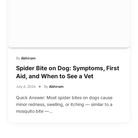
By
Abhiram
Spider Bite on Dog: Symptoms, First
Aid, and When to See a Vet
July 6, 2024
By
Abhiram
Quick Answer: Most spider bites on dogs cause
minor redness, swelling, or itching — similar to a
mosquito bite —…