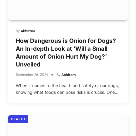
By
Abhiram
How Dangerous is Onion for Dogs?
An In-depth Look at ‘Will a Small
Amount of Onion Hurt My Dog?’
Unveiled
September 26, 2024
By
Abhiram
When it comes to the health and safety of our dogs,
knowing what foods can pose risks is crucial. One…
HEALTH