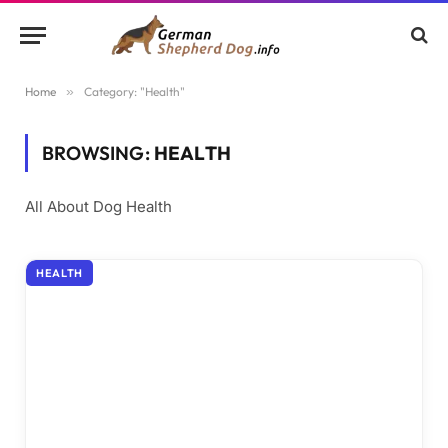
Home
»
Category: "Health"
BROWSING:
HEALTH
All About Dog Health
HEALTH