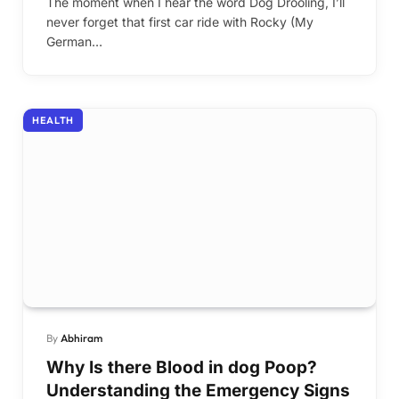
The moment when I hear the word Dog Drooling, I’ll
never forget that first car ride with Rocky (My
German…
HEALTH
By
Abhiram
Why Is there Blood in dog Poop?
Understanding the Emergency Signs