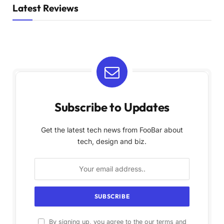
Latest Reviews
Subscribe to Updates
Get the latest tech news from FooBar about
tech, design and biz.
By signing up, you agree to the our terms and