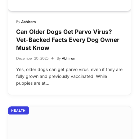
By
Abhiram
Can Older Dogs Get Parvo Virus?
Vet-Backed Facts Every Dog Owner
Must Know
December 20, 2025
By
Abhiram
Yes, older dogs can get parvo virus, even if they are
fully grown and previously vaccinated. While
puppies are at…
HEALTH