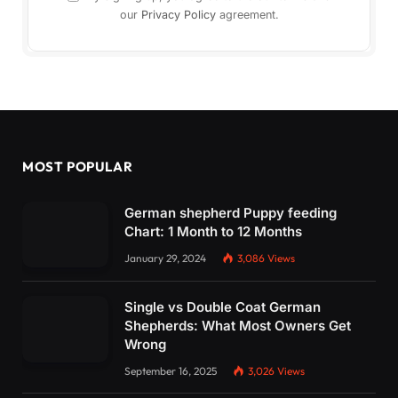
our
Privacy Policy
agreement.
MOST POPULAR
German shepherd Puppy feeding
Chart: 1 Month to 12 Months
January 29, 2024
3,086
Views
Single vs Double Coat German
Shepherds: What Most Owners Get
Wrong
September 16, 2025
3,026
Views