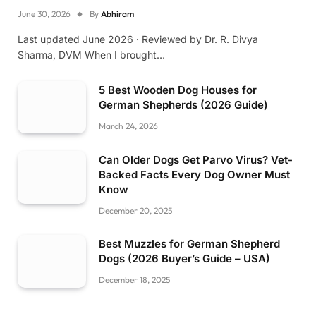
June 30, 2026
By
Abhiram
Last updated June 2026 · Reviewed by Dr. R. Divya
Sharma, DVM When I brought…
5 Best Wooden Dog Houses for
German Shepherds (2026 Guide)
March 24, 2026
Can Older Dogs Get Parvo Virus? Vet-
Backed Facts Every Dog Owner Must
Know
December 20, 2025
Best Muzzles for German Shepherd
Dogs (2026 Buyer’s Guide – USA)
December 18, 2025