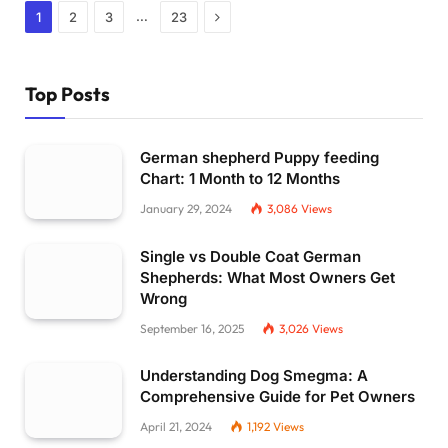
Next
…
1
2
3
23
Top Posts
German shepherd Puppy feeding
Chart: 1 Month to 12 Months
January 29, 2024
3,086
Views
Single vs Double Coat German
Shepherds: What Most Owners Get
Wrong
September 16, 2025
3,026
Views
Understanding Dog Smegma: A
Comprehensive Guide for Pet Owners
April 21, 2024
1,192
Views