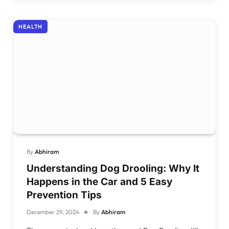
HEALTH
By
Abhiram
Understanding Dog Drooling: Why It
Happens in the Car and 5 Easy
Prevention Tips
December 29, 2024
By
Abhiram