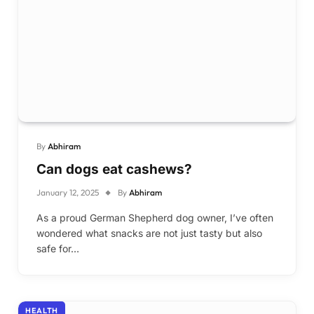
By
Abhiram
Can dogs eat cashews?
January 12, 2025
By
Abhiram
As a proud German Shepherd dog owner, I’ve often
wondered what snacks are not just tasty but also
safe for…
HEALTH