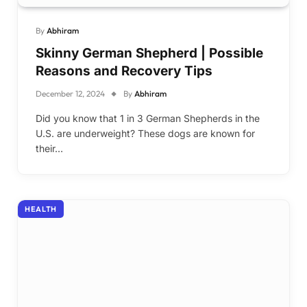
By
Abhiram
Skinny German Shepherd | Possible
Reasons and Recovery Tips
December 12, 2024
By
Abhiram
Did you know that 1 in 3 German Shepherds in the
U.S. are underweight? These dogs are known for
their…
HEALTH