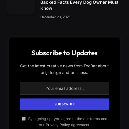
Backed Facts Every Dog Owner Must
Know
December 20, 2025
Subscribe to Updates
Get the latest creative news from FooBar about
art, design and business.
By signing up, you agree to the our terms and
our
Privacy Policy
agreement.