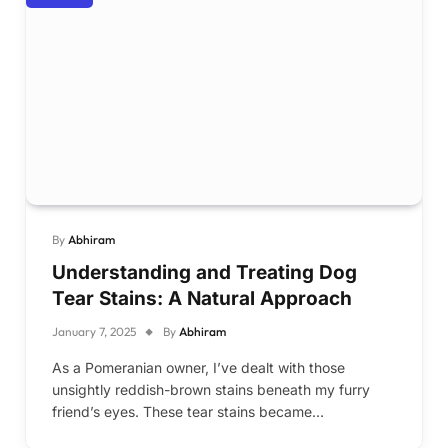
By
Abhiram
Understanding and Treating Dog
Tear Stains: A Natural Approach
January 7, 2025
By
Abhiram
As a Pomeranian owner, I’ve dealt with those
unsightly reddish-brown stains beneath my furry
friend’s eyes. These tear stains became…