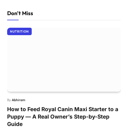
Don't Miss
NUTRITION
By
Abhiram
How to Feed Royal Canin Maxi Starter to a
Puppy — A Real Owner’s Step-by-Step
Guide