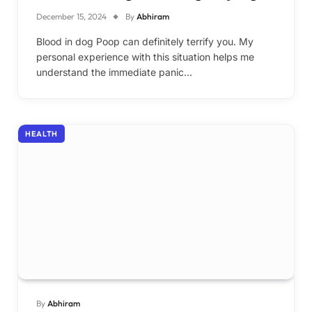
December 15, 2024
By
Abhiram
Blood in dog Poop can definitely terrify you. My
personal experience with this situation helps me
understand the immediate panic…
HEALTH
By
Abhiram