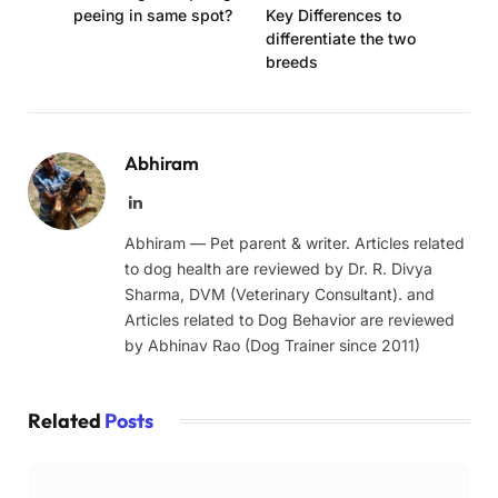
peeing in same spot?
Key Differences to
differentiate the two
breeds
Abhiram
LinkedIn
Abhiram — Pet parent & writer. Articles related
to dog health are reviewed by Dr. R. Divya
Sharma, DVM (Veterinary Consultant). and
Articles related to Dog Behavior are reviewed
by Abhinav Rao (Dog Trainer since 2011)
Related
Posts