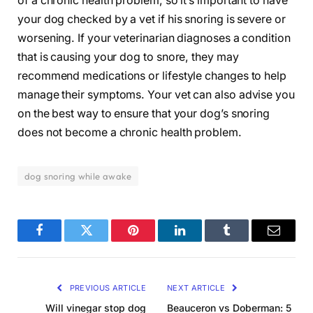
of a chronic health problem, so it’s important to have
your dog checked by a vet if his snoring is severe or
worsening. If your veterinarian diagnoses a condition
that is causing your dog to snore, they may
recommend medications or lifestyle changes to help
manage their symptoms. Your vet can also advise you
on the best way to ensure that your dog’s snoring
does not become a chronic health problem.
dog snoring while awake
Facebook
Twitter
Pinterest
LinkedIn
Tumblr
Email
PREVIOUS ARTICLE
NEXT ARTICLE
Will vinegar stop dog
Beauceron vs Doberman: 5