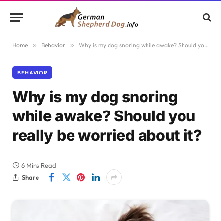
Home
»
Behavior
»
Why is my dog snoring while awake? Should you really be worried about it?
BEHAVIOR
Why is my dog snoring
while awake? Should you
really be worried about it?
6 Mins Read
Share