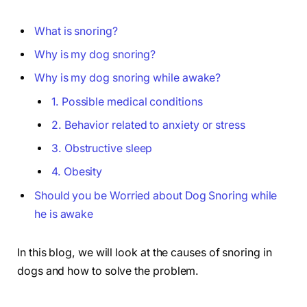
What is snoring?
Why is my dog snoring?
Why is my dog snoring while awake?
1. Possible medical conditions
2. Behavior related to anxiety or stress
3. Obstructive sleep
4. Obesity
Should you be Worried about Dog Snoring while
he is awake
In this blog, we will look at the causes of snoring in
dogs and how to solve the problem.