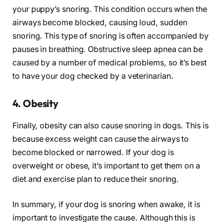
your puppy’s snoring. This condition occurs when the
airways become blocked, causing loud, sudden
snoring. This type of snoring is often accompanied by
pauses in breathing. Obstructive sleep apnea can be
caused by a number of medical problems, so it’s best
to have your dog checked by a veterinarian.
4. Obesity
Finally, obesity can also cause snoring in dogs. This is
because excess weight can cause the airways to
become blocked or narrowed. If your dog is
overweight or obese, it’s important to get them on a
diet and exercise plan to reduce their snoring.
In summary, if your dog is snoring when awake, it is
important to investigate the cause. Although this is