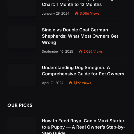
Chart: 1 Month to 12 Months
January 29, 2024
3,086
Views
Single vs Double Coat German
Shepherds: What Most Owners Get
Wrong
September 16, 2025
3,026
Views
Understanding Dog Smegma: A
Comprehensive Guide for Pet Owners
April 21, 2024
1,192
Views
OUR PICKS
How to Feed Royal Canin Maxi Starter
to a Puppy — A Real Owner’s Step-by-
Step Guide