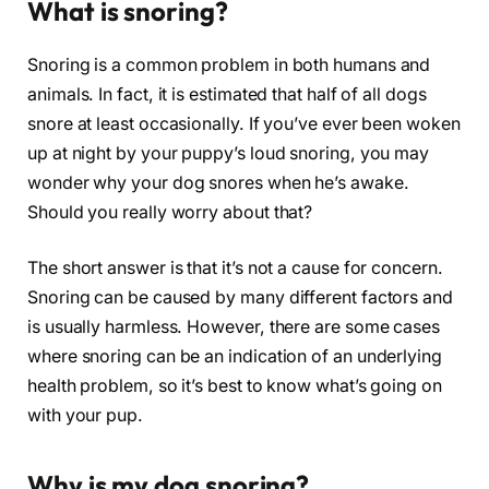
What is snoring?
Snoring is a common problem in both humans and
animals. In fact, it is estimated that half of all dogs
snore at least occasionally. If you’ve ever been woken
up at night by your puppy’s loud snoring, you may
wonder why your dog snores when he’s awake.
Should you really worry about that?
The short answer is that it’s not a cause for concern.
Snoring can be caused by many different factors and
is usually harmless. However, there are some cases
where snoring can be an indication of an underlying
health problem, so it’s best to know what’s going on
with your pup.
Why is my dog snoring?