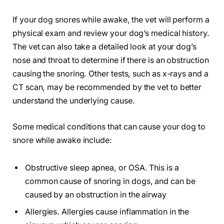
If your dog snores while awake, the vet will perform a
physical exam and review your dog’s medical history.
The vet can also take a detailed look at your dog’s
nose and throat to determine if there is an obstruction
causing the snoring. Other tests, such as x-rays and a
CT scan, may be recommended by the vet to better
understand the underlying cause.
Some medical conditions that can cause your dog to
snore while awake include:
Obstructive sleep apnea, or OSA. This is a
common cause of snoring in dogs, and can be
caused by an obstruction in the airway
Allergies. Allergies cause inflammation in the