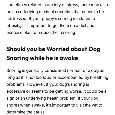
sometimes related to anxiety or stress, there may also
be an underlying medical condition that needs to be
addressed. If your puppy’s snoring is related to
obesity, it’s important to get them on a diet and
exercise plan to reduce their snoring.
Should you be Worried about Dog
Snoring while he is awake
Snoring is generally considered normal for a dog as
long as it is not too loud or accompanied by breathing
problems. However, if your dog’s snoring is
excessive or seems to be getting worse, it could be a
sign of an underlying health problem. If your dog
snores when awake, it’s important to visit the vet to
determine the cause.