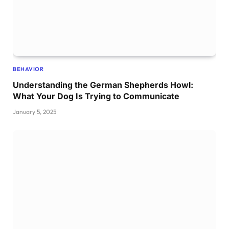
BEHAVIOR
Understanding the German Shepherds Howl:
What Your Dog Is Trying to Communicate
January 5, 2025