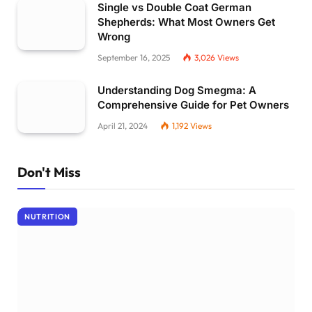
Single vs Double Coat German
Shepherds: What Most Owners Get
Wrong
September 16, 2025
3,026
Views
Understanding Dog Smegma: A
Comprehensive Guide for Pet Owners
April 21, 2024
1,192
Views
Don't Miss
NUTRITION