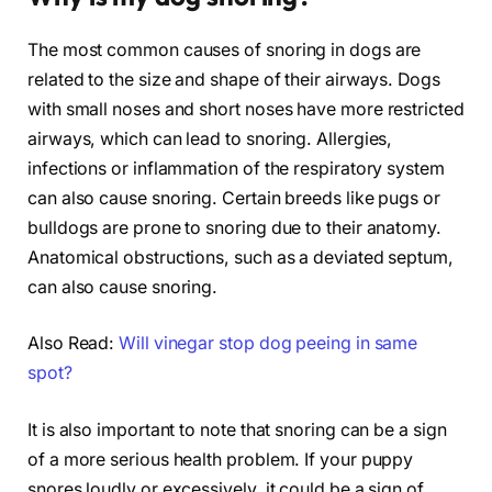
The most common causes of snoring in dogs are
related to the size and shape of their airways. Dogs
with small noses and short noses have more restricted
airways, which can lead to snoring. Allergies,
infections or inflammation of the respiratory system
can also cause snoring. Certain breeds like pugs or
bulldogs are prone to snoring due to their anatomy.
Anatomical obstructions, such as a deviated septum,
can also cause snoring.
Also Read:
Will vinegar stop dog peeing in same
spot?
It is also important to note that snoring can be a sign
of a more serious health problem. If your puppy
snores loudly or excessively, it could be a sign of