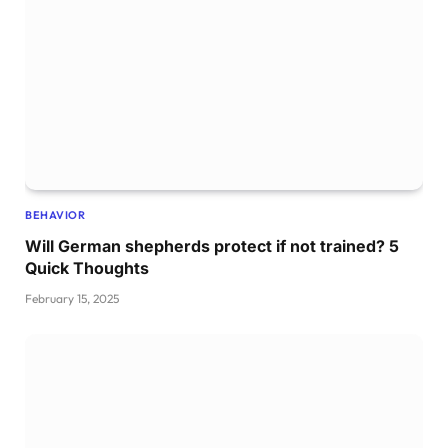
BEHAVIOR
Will German shepherds protect if not trained? 5
Quick Thoughts
February 15, 2025