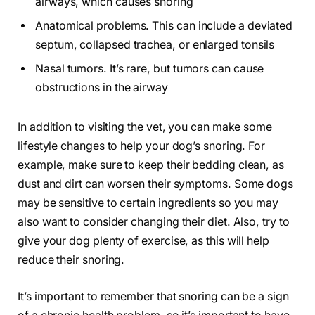
airways, which causes snoring
Anatomical problems. This can include a deviated
septum, collapsed trachea, or enlarged tonsils
Nasal tumors. It’s rare, but tumors can cause
obstructions in the airway
In addition to visiting the vet, you can make some
lifestyle changes to help your dog’s snoring. For
example, make sure to keep their bedding clean, as
dust and dirt can worsen their symptoms. Some dogs
may be sensitive to certain ingredients so you may
also want to consider changing their diet. Also, try to
give your dog plenty of exercise, as this will help
reduce their snoring.
It’s important to remember that snoring can be a sign