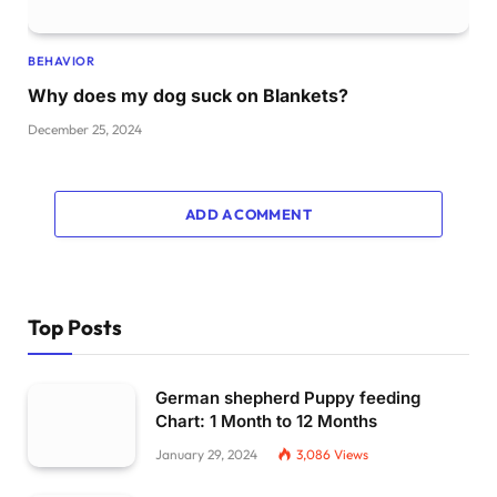
BEHAVIOR
Why does my dog suck on Blankets?
December 25, 2024
ADD A COMMENT
Top Posts
German shepherd Puppy feeding
Chart: 1 Month to 12 Months
January 29, 2024
3,086
Views