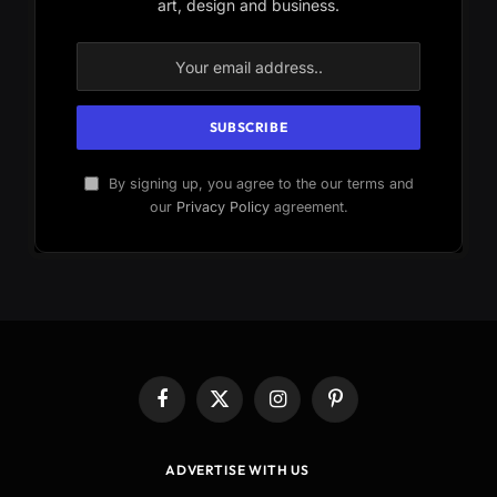
art, design and business.
By signing up, you agree to the our terms and
our
Privacy Policy
agreement.
Facebook
X
Instagram
Pinterest
(Twitter)
ADVERTISE WITH US