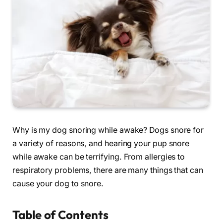
Why is my dog snoring while awake? Dogs snore for
a variety of reasons, and hearing your pup snore
while awake can be terrifying. From allergies to
respiratory problems, there are many things that can
cause your dog to snore.
Table of Contents