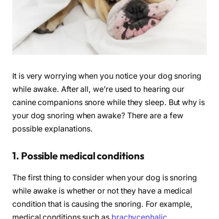
It is very worrying when you notice your dog snoring
while awake. After all, we’re used to hearing our
canine companions snore while they sleep. But why is
your dog snoring when awake? There are a few
possible explanations.
1. Possible medical conditions
The first thing to consider when your dog is snoring
while awake is whether or not they have a medical
condition that is causing the snoring. For example,
medical conditions such as
brachycephalic