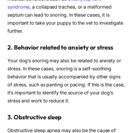
syndrome
, a collapsed trachea, or a malformed
septum can lead to snoring. In these cases, it is
important to take your puppy to the vet to investigate
further.
2. Behavior related to anxiety or stress
Your dog’s snoring may also be related to anxiety or
stress. In these cases, snoring is a self-soothing
behavior that is usually accompanied by other signs
of stress, such as panting or pacing. If this is the case,
it’s important to identify the source of your dog’s
stress and work to reduce it.
3. Obstructive sleep
Obstructive sleep apnea may also be the cause of