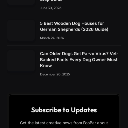
June 30, 2026
5 Best Wooden Dog Houses for
German Shepherds (2026 Guide)
March 24, 2026
Can Older Dogs Get Parvo Virus? Vet-
Backed Facts Every Dog Owner Must
Know
December 20, 2025
Subscribe to Updates
Get the latest creative news from FooBar about