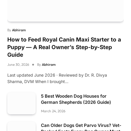
By
Abhiram
How to Feed Royal Canin Maxi Starter to a
Puppy — A Real Owner’s Step-by-Step
Guide
June 30, 2026
By
Abhiram
Last updated June 2026 · Reviewed by Dr. R. Divya
Sharma, DVM When I brought…
5 Best Wooden Dog Houses for
German Shepherds (2026 Guide)
March 24, 2026
Can Older Dogs Get Parvo Virus? Vet-