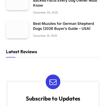
Backed Facts Every Dog Owner Must
Know
December 20, 2025
Best Muzzles for German Shepherd
Dogs (2026 Buyer’s Guide – USA)
December 18, 2025
Latest Reviews
Subscribe to Updates