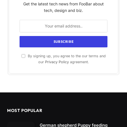
Get the latest tech news from FooBar about
tech, design and biz.
By signing up, you agree to the our terms and
our
Privacy Policy
agreement.
MOST POPULAR
German shepherd Puppy feeding