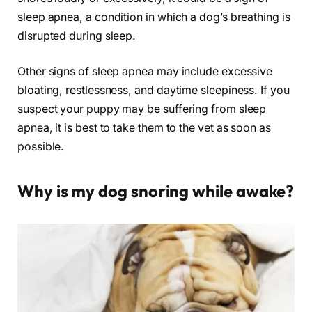
sleep apnea, a condition in which a dog’s breathing is
disrupted during sleep.
Other signs of sleep apnea may include excessive
bloating, restlessness, and daytime sleepiness. If you
suspect your puppy may be suffering from sleep
apnea, it is best to take them to the vet as soon as
possible.
Why is my dog snoring while awake?