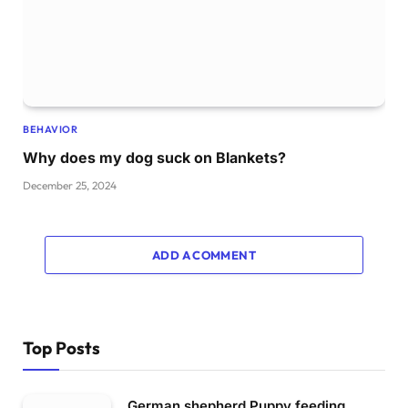
BEHAVIOR
Why does my dog suck on Blankets?
December 25, 2024
ADD A COMMENT
Top Posts
German shepherd Puppy feeding