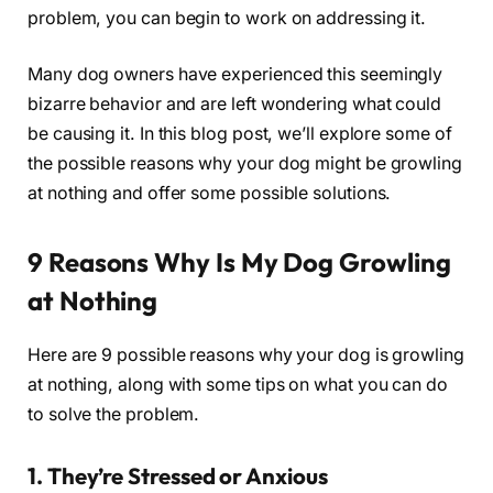
problem, you can begin to work on addressing it.
Many dog owners have experienced this seemingly
bizarre behavior and are left wondering what could
be causing it. In this blog post, we’ll explore some of
the possible reasons why your dog might be growling
at nothing and offer some possible solutions.
9 Reasons Why Is My Dog Growling
at Nothing
Here are 9 possible reasons why your dog is growling
at nothing, along with some tips on what you can do
to solve the problem.
1. They’re Stressed or Anxious