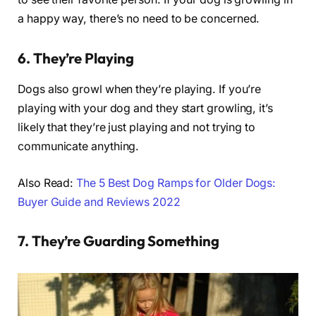
a happy way, there’s no need to be concerned.
6. They’re Playing
Dogs also growl when they’re playing. If you’re
playing with your dog and they start growling, it’s
likely that they’re just playing and not trying to
communicate anything.
Also Read:
The 5 Best Dog Ramps for Older Dogs:
Buyer Guide and Reviews 2022
7. They’re Guarding Something