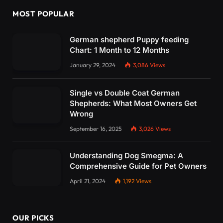
MOST POPULAR
German shepherd Puppy feeding
Chart: 1 Month to 12 Months
January 29, 2024
3,086
Views
Single vs Double Coat German
Shepherds: What Most Owners Get
Wrong
September 16, 2025
3,026
Views
Understanding Dog Smegma: A
Comprehensive Guide for Pet Owners
April 21, 2024
1,192
Views
OUR PICKS