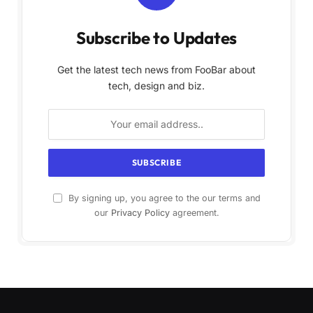
Subscribe to Updates
Get the latest tech news from FooBar about
tech, design and biz.
By signing up, you agree to the our terms and
our
Privacy Policy
agreement.