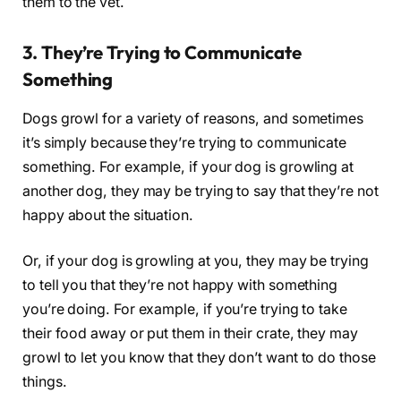
them to the vet.
3. They’re Trying to Communicate
Something
Dogs growl for a variety of reasons, and sometimes
it’s simply because they’re trying to communicate
something. For example, if your dog is growling at
another dog, they may be trying to say that they’re not
happy about the situation.
Or, if your dog is growling at you, they may be trying
to tell you that they’re not happy with something
you’re doing. For example, if you’re trying to take
their food away or put them in their crate, they may
growl to let you know that they don’t want to do those
things.