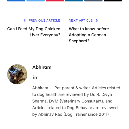
Facebook
Twitter
Pinterest
LinkedIn
Tumblr
Email
PREVIOUS ARTICLE
NEXT ARTICLE
Can I Feed My Dog Chicken
What to know before
Liver Everyday?
Adopting a German
Shepherd?
Abhiram
LinkedIn
Abhiram — Pet parent & writer. Articles related
to dog health are reviewed by Dr. R. Divya
Sharma, DVM (Veterinary Consultant). and
Articles related to Dog Behavior are reviewed
by Abhinav Rao (Dog Trainer since 2011)