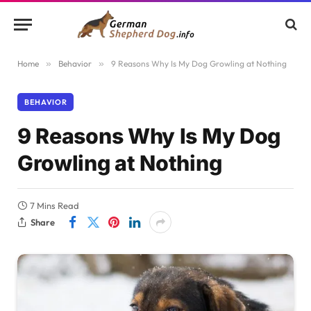
Home
»
Behavior
»
9 Reasons Why Is My Dog Growling at Nothing
BEHAVIOR
9 Reasons Why Is My Dog
Growling at Nothing
7 Mins Read
Share