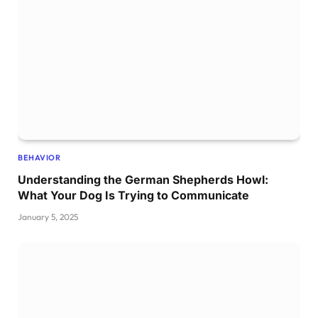
BEHAVIOR
Understanding the German Shepherds Howl:
What Your Dog Is Trying to Communicate
January 5, 2025