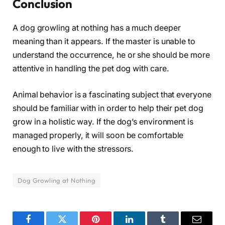
Conclusion
A dog growling at nothing has a much deeper
meaning than it appears. If the master is unable to
understand the occurrence, he or she should be more
attentive in handling the pet dog with care.
Animal behavior is a fascinating subject that everyone
should be familiar with in order to help their pet dog
grow in a holistic way. If the dog’s environment is
managed properly, it will soon be comfortable
enough to live with the stressors.
Dog Growling at Nothing