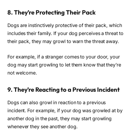
8. They’re Protecting Their Pack
Dogs are instinctively protective of their pack, which
includes their family. If your dog perceives a threat to
their pack, they may growl to warn the threat away.
For example, if a stranger comes to your door, your
dog may start growling to let them know that they’re
not welcome.
9. They’re Reacting to a Previous Incident
Dogs can also growl in reaction to a previous
incident. For example, if your dog was growled at by
another dog in the past, they may start growling
whenever they see another dog.