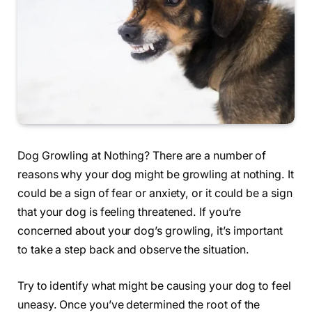
Dog Growling at Nothing? There are a number of
reasons why your dog might be growling at nothing. It
could be a sign of fear or anxiety, or it could be a sign
that your dog is feeling threatened. If you’re
concerned about your dog’s growling, it’s important
to take a step back and observe the situation.
Try to identify what might be causing your dog to feel
uneasy. Once you’ve determined the root of the