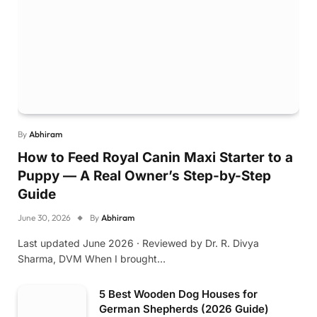
By
Abhiram
How to Feed Royal Canin Maxi Starter to a
Puppy — A Real Owner’s Step-by-Step
Guide
June 30, 2026
By
Abhiram
Last updated June 2026 · Reviewed by Dr. R. Divya
Sharma, DVM When I brought…
5 Best Wooden Dog Houses for
German Shepherds (2026 Guide)