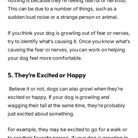
nothing is because they’re feeling fearful or nervous.
This can be due to a number of things, such as a
sudden loud noise or a strange person or animal.
If you think your dog is growling out of fear or nerves,
try to identify what’s causing it. Once you know what’s
causing the fear or nerves, you can work on helping
your dog feel more comfortable.
5. They’re Excited or Happy
Believe it or not, dogs can also growl when they’re
excited or happy. If your dog is growling and
wagging their tail at the same time, they’re probably
just excited about something.
For example, they may be excited to go for a walk or
to see their favorite person. If your dog is growling in