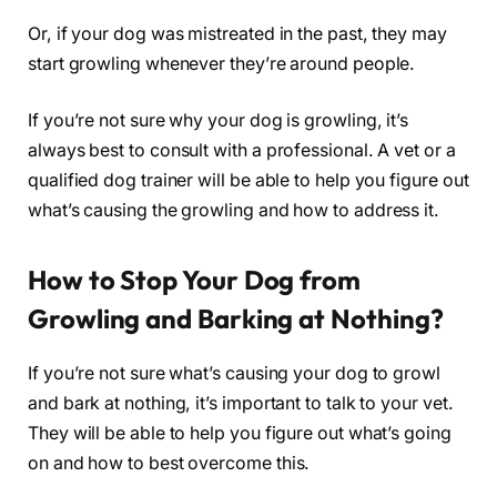
Or, if your dog was mistreated in the past, they may
start growling whenever they’re around people.
If you’re not sure why your dog is growling, it’s
always best to consult with a professional. A vet or a
qualified dog trainer will be able to help you figure out
what’s causing the growling and how to address it.
How to Stop Your Dog from
Growling and Barking at Nothing?
If you’re not sure what’s causing your dog to growl
and bark at nothing, it’s important to talk to your vet.
They will be able to help you figure out what’s going
on and how to best overcome this.