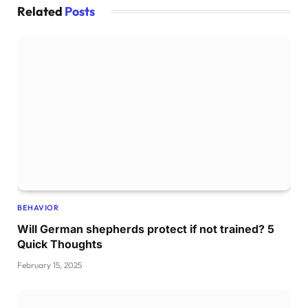
Related
Posts
BEHAVIOR
Will German shepherds protect if not trained? 5
Quick Thoughts
February 15, 2025