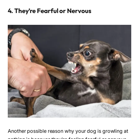
4. They’re Fearful or Nervous
Another possible reason why your dog is growling at