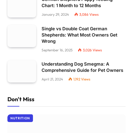
Chart: 1 Month to 12 Months
January 29, 2024
3,086
Views
Single vs Double Coat German
Shepherds: What Most Owners Get
Wrong
September 16, 2025
3,026
Views
Understanding Dog Smegma: A
Comprehensive Guide for Pet Owners
April 21, 2024
1,192
Views
Don't Miss
NUTRITION