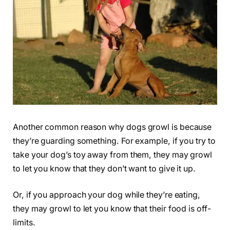
Another common reason why dogs growl is because
they’re guarding something. For example, if you try to
take your dog’s toy away from them, they may growl
to let you know that they don’t want to give it up.
Or, if you approach your dog while they’re eating,
they may growl to let you know that their food is off-
limits.