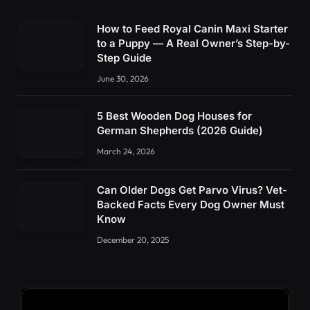
How to Feed Royal Canin Maxi Starter
to a Puppy — A Real Owner’s Step-by-
Step Guide
June 30, 2026
5 Best Wooden Dog Houses for
German Shepherds (2026 Guide)
March 24, 2026
Can Older Dogs Get Parvo Virus? Vet-
Backed Facts Every Dog Owner Must
Know
December 20, 2025