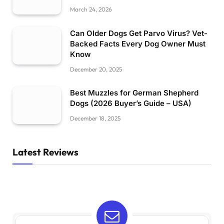
March 24, 2026
Can Older Dogs Get Parvo Virus? Vet-
Backed Facts Every Dog Owner Must
Know
December 20, 2025
Best Muzzles for German Shepherd
Dogs (2026 Buyer’s Guide – USA)
December 18, 2025
Latest Reviews