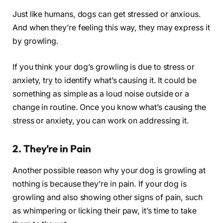
Just like humans, dogs can get stressed or anxious.
And when they’re feeling this way, they may express it
by growling.
If you think your dog’s growling is due to stress or
anxiety, try to identify what’s causing it. It could be
something as simple as a loud noise outside or a
change in routine. Once you know what’s causing the
stress or anxiety, you can work on addressing it.
2. They’re in Pain
Another possible reason why your dog is growling at
nothing is because they’re in pain. If your dog is
growling and also showing other signs of pain, such
as whimpering or licking their paw, it’s time to take