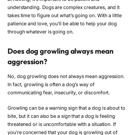
understanding. Dogs are complex creatures, and it
takes time to figure out what’s going on. With a little
patience and love, you’ll be able to help your dog
through whatever is going on.
Does dog growling always mean
aggression?
No, dog growling does not always mean aggression.
In fact, growling is often a dog’s way of
communicating fear, insecurity, or discomfort.
Growling can be a warning sign that a dog is about to
bite, but it can also be a sign that a dog is feeling
threatened or is uncomfortable with a situation. If
you’re concerned that your dog is growling out of