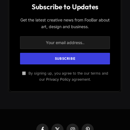
Subscribe to Updates
Get the latest creative news from FooBar about
art, design and business.
By signing up, you agree to the our terms and
our
Privacy Policy
agreement.