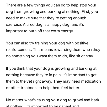
There are a few things you can do to help stop your
dog from growling and barking at nothing. First, you
need to make sure that they’re getting enough
exercise. A tired dog is a happy dog, and it’s
important to burn off that extra energy.
You can also try training your dog with positive
reinforcement. This means rewarding them when they
do something you want them to do, like sit or stay.
If you think that your dog is growling and barking at
nothing because they’re in pain, it’s important to get
them to the vet right away. They may need medication
or other treatment to help them feel better.
No matter what’s causing your dog to growl and bark
at nothing, it’s important to be patient and