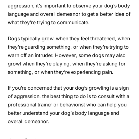
aggression, it’s important to observe your dog’s body
language and overall demeanor to get a better idea of
what they’re trying to communicate.
Dogs typically growl when they feel threatened, when
they’re guarding something, or when they’re trying to
warn off an intruder. However, some dogs may also
growl when they’re playing, when they’re asking for
something, or when they’re experiencing pain.
If you’re concerned that your dog’s growling is a sign
of aggression, the best thing to do is to consult with a
professional trainer or behaviorist who can help you
better understand your dog’s body language and
overall demeanor.