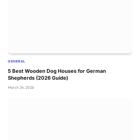
GENERAL
5 Best Wooden Dog Houses for German
Shepherds (2026 Guide)
March 24, 2026