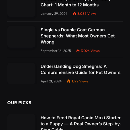
Chart: 1 Month to 12 Months
January 29, 2024
3,086
Views
Single vs Double Coat German
Shepherds: What Most Owners Get
Wrong
September 16, 2025
3,026
Views
Understanding Dog Smegma: A
Comprehensive Guide for Pet Owners
April 21, 2024
1,192
Views
OUR PICKS
How to Feed Royal Canin Maxi Starter
to a Puppy — A Real Owner’s Step-by-
Step Guide