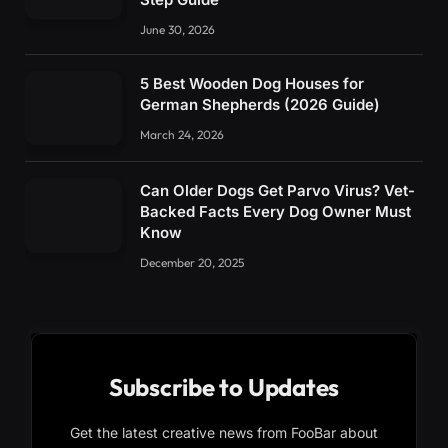
June 30, 2026
5 Best Wooden Dog Houses for
German Shepherds (2026 Guide)
March 24, 2026
Can Older Dogs Get Parvo Virus? Vet-
Backed Facts Every Dog Owner Must
Know
December 20, 2025
Subscribe to Updates
Get the latest creative news from FooBar about