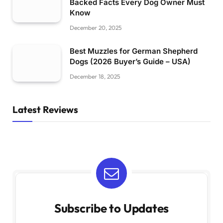
Backed Facts Every Dog Owner Must
Know
December 20, 2025
Best Muzzles for German Shepherd
Dogs (2026 Buyer’s Guide – USA)
December 18, 2025
Latest Reviews
Subscribe to Updates