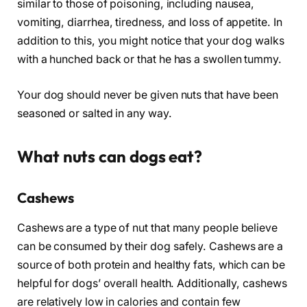
similar to those of poisoning, including nausea,
vomiting, diarrhea, tiredness, and loss of appetite. In
addition to this, you might notice that your dog walks
with a hunched back or that he has a swollen tummy.
Your dog should never be given nuts that have been
seasoned or salted in any way.
What nuts can dogs eat?
Cashews
Cashews are a type of nut that many people believe
can be consumed by their dog safely. Cashews are a
source of both protein and healthy fats, which can be
helpful for dogs’ overall health. Additionally, cashews
are relatively low in calories and contain few