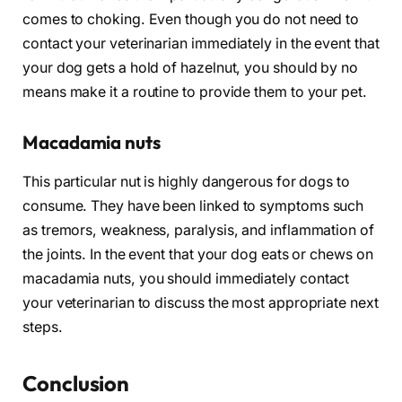
comes to choking. Even though you do not need to
contact your veterinarian immediately in the event that
your dog gets a hold of hazelnut, you should by no
means make it a routine to provide them to your pet.
Macadamia nuts
This particular nut is highly dangerous for dogs to
consume. They have been linked to symptoms such
as tremors, weakness, paralysis, and inflammation of
the joints. In the event that your dog eats or chews on
macadamia nuts, you should immediately contact
your veterinarian to discuss the most appropriate next
steps.
Conclusion