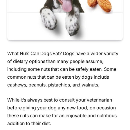
What Nuts Can Dogs Eat? Dogs have a wider variety
of dietary options than many people assume,
including some nuts that can be safely eaten. Some
common nuts that can be eaten by dogs include
cashews, peanuts, pistachios, and walnuts.
While it’s always best to consult your veterinarian
before giving your dog any new food, on occasion
these nuts can make for an enjoyable and nutritious
addition to their diet.