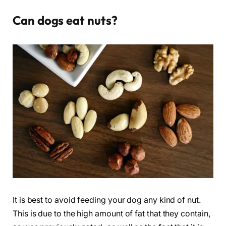
Can dogs eat nuts?
It is best to avoid feeding your dog any kind of nut.
This is due to the high amount of fat that they contain,