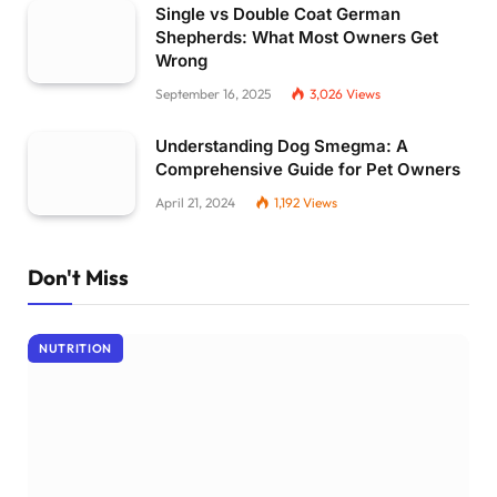
Single vs Double Coat German
Shepherds: What Most Owners Get
Wrong
September 16, 2025
3,026
Views
Understanding Dog Smegma: A
Comprehensive Guide for Pet Owners
April 21, 2024
1,192
Views
Don't Miss
NUTRITION