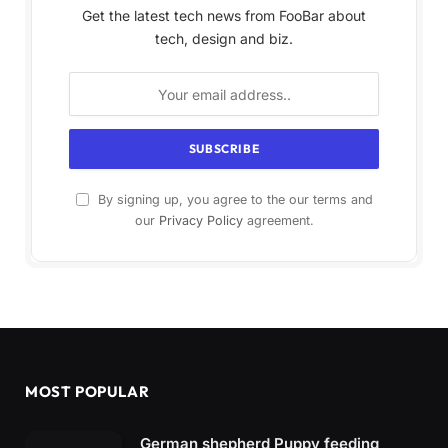
Get the latest tech news from FooBar about
tech, design and biz.
By signing up, you agree to the our terms and
our
Privacy Policy
agreement.
MOST POPULAR
German shepherd Puppy feeding