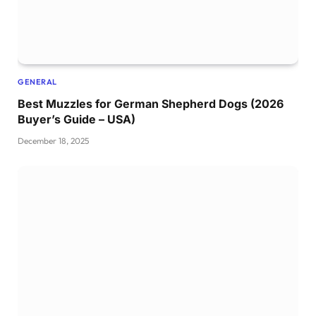
GENERAL
Best Muzzles for German Shepherd Dogs (2026
Buyer’s Guide – USA)
December 18, 2025