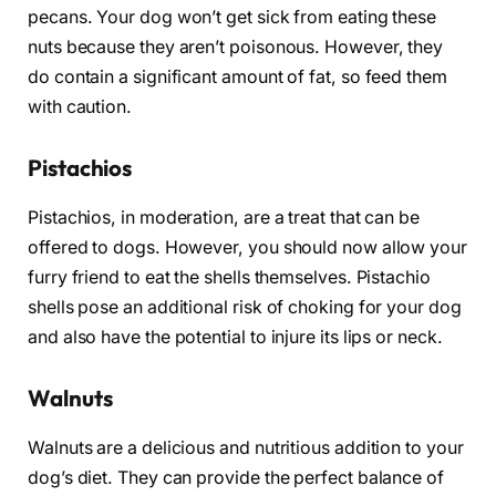
pecans. Your dog won’t get sick from eating these
nuts because they aren’t poisonous. However, they
do contain a significant amount of fat, so feed them
with caution.
Pistachios
Pistachios, in moderation, are a treat that can be
offered to dogs. However, you should now allow your
furry friend to eat the shells themselves. Pistachio
shells pose an additional risk of choking for your dog
and also have the potential to injure its lips or neck.
Walnuts
Walnuts are a delicious and nutritious addition to your
dog’s diet. They can provide the perfect balance of