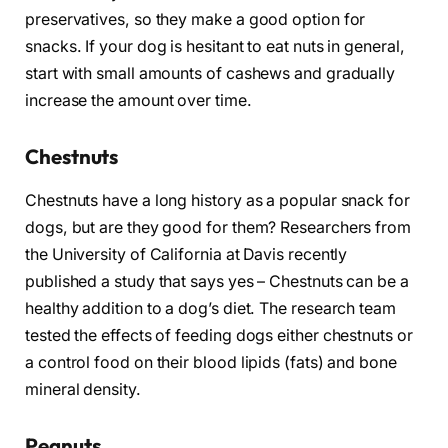
preservatives, so they make a good option for
snacks. If your dog is hesitant to eat nuts in general,
start with small amounts of cashews and gradually
increase the amount over time.
Chestnuts
Chestnuts have a long history as a popular snack for
dogs, but are they good for them? Researchers from
the University of California at Davis recently
published a study that says yes – Chestnuts can be a
healthy addition to a dog’s diet. The research team
tested the effects of feeding dogs either chestnuts or
a control food on their blood lipids (fats) and bone
mineral density.
Peanuts