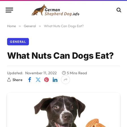
Home
»
General
»
What Nuts Can Dogs Eat?
GENERAL
What Nuts Can Dogs Eat?
Updated:
November 11, 2022
5 Mins Read
Share