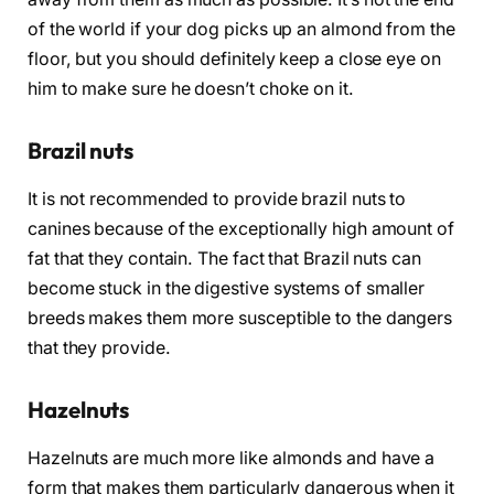
of the world if your dog picks up an almond from the
floor, but you should definitely keep a close eye on
him to make sure he doesn’t choke on it.
Brazil nuts
It is not recommended to provide brazil nuts to
canines because of the exceptionally high amount of
fat that they contain. The fact that Brazil nuts can
become stuck in the digestive systems of smaller
breeds makes them more susceptible to the dangers
that they provide.
Hazelnuts
Hazelnuts are much more like almonds and have a
form that makes them particularly dangerous when it