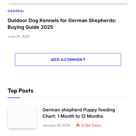
GENERAL
Outdoor Dog Kennels for German Shepherds:
Buying Guide 2025
June 29, 2025
ADD A COMMENT
Top Posts
German shepherd Puppy feeding
Chart: 1 Month to 12 Months
January 29, 2024
3,086
Views