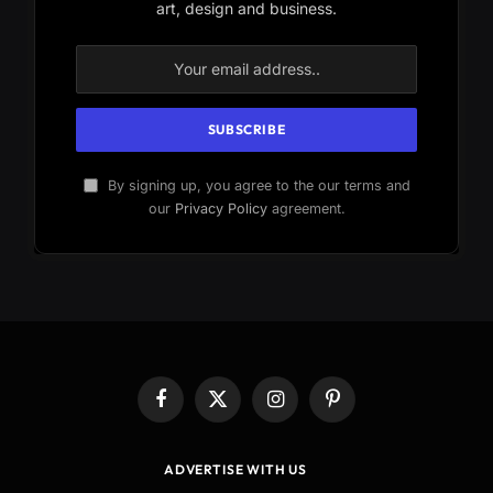
art, design and business.
By signing up, you agree to the our terms and
our
Privacy Policy
agreement.
Facebook
X
Instagram
Pinterest
(Twitter)
ADVERTISE WITH US