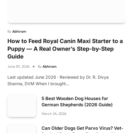
By
Abhiram
How to Feed Royal Canin Maxi Starter to a
Puppy — A Real Owner’s Step-by-Step
Guide
June 30, 2026
By
Abhiram
Last updated June 2026 · Reviewed by Dr. R. Divya
Sharma, DVM When I brought…
5 Best Wooden Dog Houses for
German Shepherds (2026 Guide)
March 24, 2026
Can Older Dogs Get Parvo Virus? Vet-