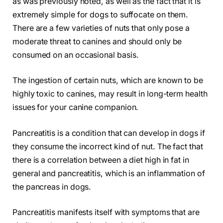
as was previously noted, as well as the fact that it is
extremely simple for dogs to suffocate on them.
There are a few varieties of nuts that only pose a
moderate threat to canines and should only be
consumed on an occasional basis.
The ingestion of certain nuts, which are known to be
highly toxic to canines, may result in long-term health
issues for your canine companion.
Pancreatitis is a condition that can develop in dogs if
they consume the incorrect kind of nut. The fact that
there is a correlation between a diet high in fat in
general and pancreatitis, which is an inflammation of
the pancreas in dogs.
Pancreatitis manifests itself with symptoms that are