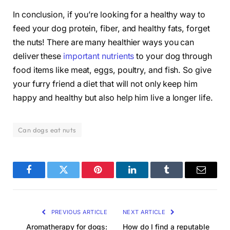
In conclusion, if you’re looking for a healthy way to
feed your dog protein, fiber, and healthy fats, forget
the nuts! There are many healthier ways you can
deliver these
important nutrients
to your dog through
food items like meat, eggs, poultry, and fish. So give
your furry friend a diet that will not only keep him
happy and healthy but also help him live a longer life.
Can dogs eat nuts
Facebook
Twitter
Pinterest
LinkedIn
Tumblr
Email
PREVIOUS ARTICLE
NEXT ARTICLE
Aromatherapy for dogs:
How do I find a reputable