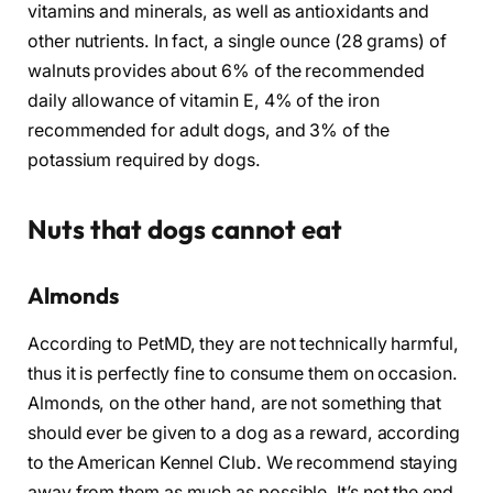
vitamins and minerals, as well as antioxidants and
other nutrients. In fact, a single ounce (28 grams) of
walnuts provides about 6% of the recommended
daily allowance of vitamin E, 4% of the iron
recommended for adult dogs, and 3% of the
potassium required by dogs.
Nuts that dogs cannot eat
Almonds
According to PetMD, they are not technically harmful,
thus it is perfectly fine to consume them on occasion.
Almonds, on the other hand, are not something that
should ever be given to a dog as a reward, according
to the American Kennel Club. We recommend staying
away from them as much as possible. It’s not the end