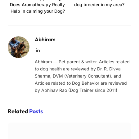
Does Aromatherapy Really
dog breeder in my area?
Help in calming your Dog?
Abhiram
LinkedIn
Abhiram — Pet parent & writer. Articles related
to dog health are reviewed by Dr. R. Divya
Sharma, DVM (Veterinary Consultant). and
Articles related to Dog Behavior are reviewed
by Abhinav Rao (Dog Trainer since 2011)
Related
Posts