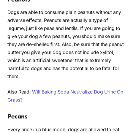
Dogs are able to consume plain peanuts without any
adverse effects. Peanuts are actually a type of
legume, just like peas and lentils. If you are going to
give your dog a few peanuts, you should make sure
they are de-shelled first. Also, be sure that the peanut
butter you give your dog does not include xylitol,
which is an artificial sweetener that is extremely
harmful to dogs and has the potential to be fatal for
them.
Also Read:
Will Baking Soda Neutralize Dog Urine On
Grass?
Pecans
Every once in a blue moon, dogs are allowed to eat