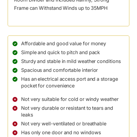
Frame can Withstand Winds up to 35MPH
Affordable and good value for money
Simple and quick to pitch and pack
Sturdy and stable in mild weather conditions
Spacious and comfortable interior
Has an electrical access port and a storage
pocket for convenience
Not very suitable for cold or windy weather
Not very durable or resistant to tears and
leaks
Not very well-ventilated or breathable
Has only one door and no windows