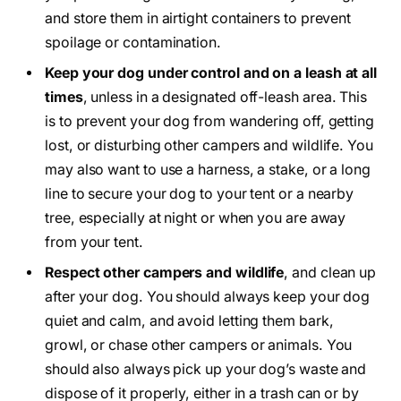
and store them in airtight containers to prevent
spoilage or contamination.
Keep your dog under control and on a leash at all
times
, unless in a designated off-leash area. This
is to prevent your dog from wandering off, getting
lost, or disturbing other campers and wildlife. You
may also want to use a harness, a stake, or a long
line to secure your dog to your tent or a nearby
tree, especially at night or when you are away
from your tent.
Respect other campers and wildlife
, and clean up
after your dog. You should always keep your dog
quiet and calm, and avoid letting them bark,
growl, or chase other campers or animals. You
should also always pick up your dog’s waste and
dispose of it properly, either in a trash can or by