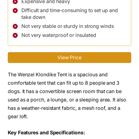
Expensive and heavy
Difficult and time-consuming to set up and
take down
Not very stable or sturdy in strong winds
Not very waterproof or insulated
View Price
The Wenzel Klondike Tent is a spacious and
comfortable tent that can fit up to 8 people and 3
dogs. It has a convertible screen room that can be
used as a porch, a lounge, or a sleeping area. It also
has a weather-resistant fabric, a mesh roof, and a
gear loft.
Key Features and Specifications: