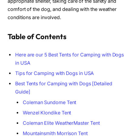
appropriate shelter, taking care of the safety and
comfort of the dog, and dealing with the weather
conditions are involved.
Table of Contents
Here are our 5 Best Tents for Camping with Dogs
in USA
Tips for Camping with Dogs in USA
Best Tents for Camping with Dogs [Detailed
Guide]
Coleman Sundome Tent
Wenzel Klondike Tent
Coleman Elite WeatherMaster Tent
Mountainsmith Morrison Tent