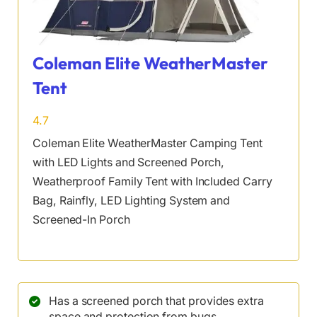
Coleman Elite WeatherMaster
Tent
4.7
Coleman Elite WeatherMaster Camping Tent
with LED Lights and Screened Porch,
Weatherproof Family Tent with Included Carry
Bag, Rainfly, LED Lighting System and
Screened-In Porch
Has a screened porch that provides extra
space and protection from bugs