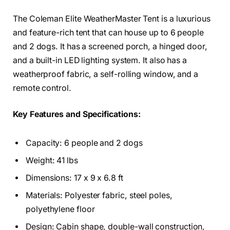
The Coleman Elite WeatherMaster Tent is a luxurious
and feature-rich tent that can house up to 6 people
and 2 dogs. It has a screened porch, a hinged door,
and a built-in LED lighting system. It also has a
weatherproof fabric, a self-rolling window, and a
remote control.
Key Features and Specifications:
Capacity: 6 people and 2 dogs
Weight: 41 lbs
Dimensions: 17 x 9 x 6.8 ft
Materials: Polyester fabric, steel poles,
polyethylene floor
Design: Cabin shape, double-wall construction,