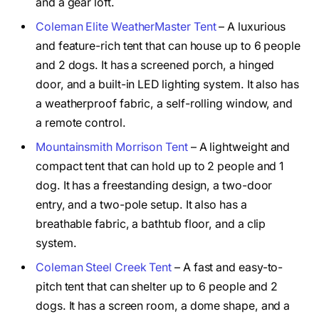
and a gear loft.
Coleman Elite WeatherMaster Tent
– A luxurious
and feature-rich tent that can house up to 6 people
and 2 dogs. It has a screened porch, a hinged
door, and a built-in LED lighting system. It also has
a weatherproof fabric, a self-rolling window, and
a remote control.
Mountainsmith Morrison Tent
– A lightweight and
compact tent that can hold up to 2 people and 1
dog. It has a freestanding design, a two-door
entry, and a two-pole setup. It also has a
breathable fabric, a bathtub floor, and a clip
system.
Coleman Steel Creek Tent
– A fast and easy-to-
pitch tent that can shelter up to 6 people and 2
dogs. It has a screen room, a dome shape, and a