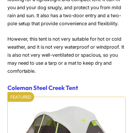
you and your dog snugly, and protect you from mild
rain and sun. It also has a two-door entry and a two-
pole setup that provide convenience and flexibility.
However, this tent is not very suitable for hot or cold
weather, and it is not very waterproof or windproof. It
is also not very well-ventilated or spacious, so you
may need to use a tarp or a mat to keep dry and
comfortable.
Coleman Steel Creek Tent
FEATURED