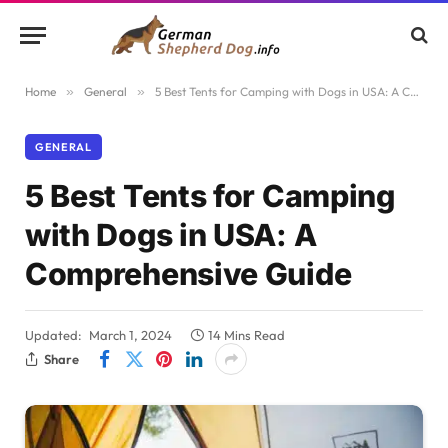
Home
»
General
»
5 Best Tents for Camping with Dogs in USA: A Comprehensive Guide
GENERAL
5 Best Tents for Camping
with Dogs in USA: A
Comprehensive Guide
Updated:
March 1, 2024
14 Mins Read
Share