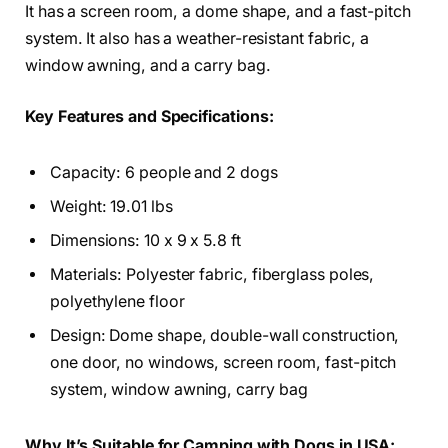
It has a screen room, a dome shape, and a fast-pitch
system. It also has a weather-resistant fabric, a
window awning, and a carry bag.
Key Features and Specifications:
Capacity: 6 people and 2 dogs
Weight: 19.01 lbs
Dimensions: 10 x 9 x 5.8 ft
Materials: Polyester fabric, fiberglass poles,
polyethylene floor
Design: Dome shape, double-wall construction,
one door, no windows, screen room, fast-pitch
system, window awning, carry bag
Why It’s Suitable for Camping with Dogs in USA: