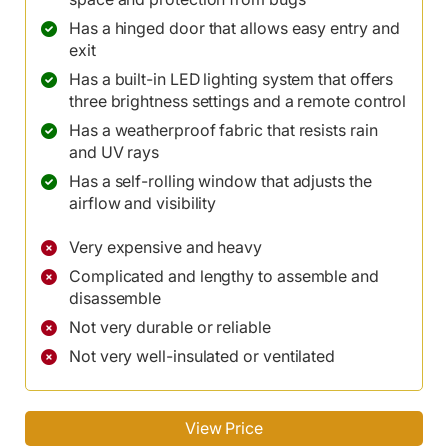
Has a hinged door that allows easy entry and
exit
Has a built-in LED lighting system that offers
three brightness settings and a remote control
Has a weatherproof fabric that resists rain
and UV rays
Has a self-rolling window that adjusts the
airflow and visibility
Very expensive and heavy
Complicated and lengthy to assemble and
disassemble
Not very durable or reliable
Not very well-insulated or ventilated
View Price