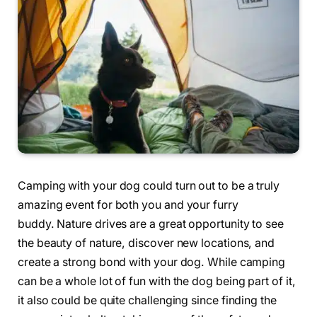
Camping with your dog could turn out to be a truly
amazing event for both you and your furry
buddy. Nature drives are a great opportunity to see
the beauty of nature, discover new locations, and
create a strong bond with your dog. While camping
can be a whole lot of fun with the dog being part of it,
it also could be quite challenging since finding the