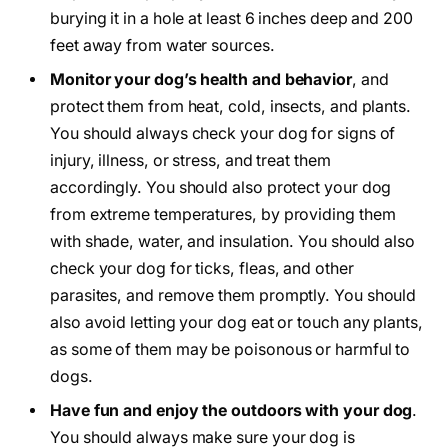
burying it in a hole at least 6 inches deep and 200
feet away from water sources.
Monitor your dog’s health and behavior
, and
protect them from heat, cold, insects, and plants.
You should always check your dog for signs of
injury, illness, or stress, and treat them
accordingly. You should also protect your dog
from extreme temperatures, by providing them
with shade, water, and insulation. You should also
check your dog for ticks, fleas, and other
parasites, and remove them promptly. You should
also avoid letting your dog eat or touch any plants,
as some of them may be poisonous or harmful to
dogs.
Have fun and enjoy the outdoors with your dog
.
You should always make sure your dog is