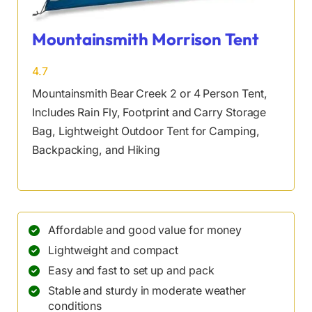
Mountainsmith Morrison Tent
4.7
Mountainsmith Bear Creek 2 or 4 Person Tent,
Includes Rain Fly, Footprint and Carry Storage
Bag, Lightweight Outdoor Tent for Camping,
Backpacking, and Hiking
Affordable and good value for money
Lightweight and compact
Easy and fast to set up and pack
Stable and sturdy in moderate weather
conditions