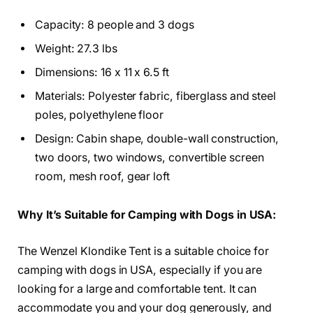
Capacity: 8 people and 3 dogs
Weight: 27.3 lbs
Dimensions: 16 x 11 x 6.5 ft
Materials: Polyester fabric, fiberglass and steel
poles, polyethylene floor
Design: Cabin shape, double-wall construction,
two doors, two windows, convertible screen
room, mesh roof, gear loft
Why It’s Suitable for Camping with Dogs in USA:
The Wenzel Klondike Tent is a suitable choice for
camping with dogs in USA, especially if you are
looking for a large and comfortable tent. It can
accommodate you and your dog generously, and