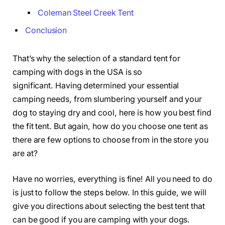
Coleman Steel Creek Tent
Conclusion
That’s why the selection of a standard tent for
camping with dogs in the USA is so
significant. Having determined your essential
camping needs, from slumbering yourself and your
dog to staying dry and cool, here is how you best find
the fit tent. But again, how do you choose one tent as
there are few options to choose from in the store you
are at?
Have no worries, everything is fine! All you need to do
is just to follow the steps below. In this guide, we will
give you directions about selecting the best tent that
can be good if you are camping with your dogs.