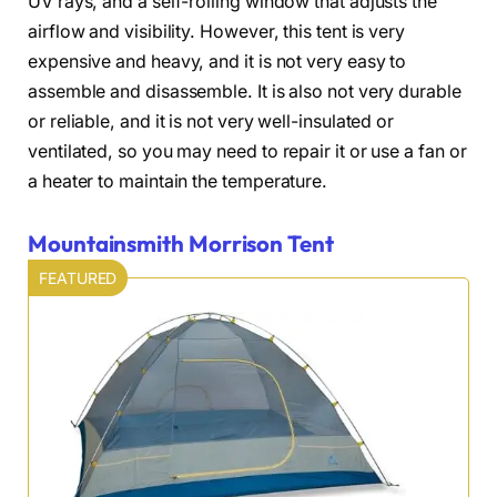
UV rays, and a self-rolling window that adjusts the
airflow and visibility. However, this tent is very
expensive and heavy, and it is not very easy to
assemble and disassemble. It is also not very durable
or reliable, and it is not very well-insulated or
ventilated, so you may need to repair it or use a fan or
a heater to maintain the temperature.
Mountainsmith Morrison Tent
FEATURED