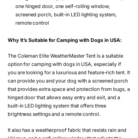
one hinged door, one self-rolling window,
screened porch, built-in LED lighting system,
remote control
Why It’s Suitable for Camping with Dogs in USA:
The Coleman Elite WeatherMaster Tent is a suitable
option for camping with dogs in USA, especially if
you are looking for a luxurious and feature-rich tent. It
can provide you and your dog with a screened porch
that provides extra space and protection from bugs, a
hinged door that allows easy entry and exit, and a
built-in LED lighting system that offers three
brightness settings and a remote control.
It also has a weatherproof fabric that resists rain and