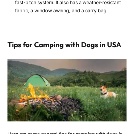
fast-pitch system. It also has a weather-resistant
fabric, a window awning, and a carry bag.
Tips for Camping with Dogs in USA