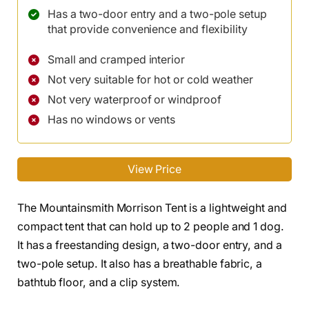
Has a two-door entry and a two-pole setup
that provide convenience and flexibility
Small and cramped interior
Not very suitable for hot or cold weather
Not very waterproof or windproof
Has no windows or vents
View Price
The Mountainsmith Morrison Tent is a lightweight and
compact tent that can hold up to 2 people and 1 dog.
It has a freestanding design, a two-door entry, and a
two-pole setup. It also has a breathable fabric, a
bathtub floor, and a clip system.