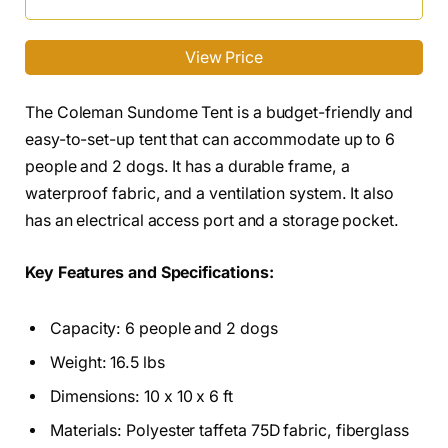
View Price
The Coleman Sundome Tent is a budget-friendly and
easy-to-set-up tent that can accommodate up to 6
people and 2 dogs. It has a durable frame, a
waterproof fabric, and a ventilation system. It also
has an electrical access port and a storage pocket.
Key Features and Specifications:
Capacity: 6 people and 2 dogs
Weight: 16.5 lbs
Dimensions: 10 x 10 x 6 ft
Materials: Polyester taffeta 75D fabric, fiberglass