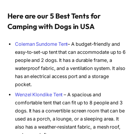
Here are our 5 Best Tents for
Camping with Dogs in USA
Coleman Sundome Tent
– A budget-friendly and
easy-to-set-up tent that can accommodate up to 6
people and 2 dogs. It has a durable frame, a
waterproof fabric, and a ventilation system. It also
has an electrical access port and a storage
pocket.
Wenzel Klondike Tent
– A spacious and
comfortable tent that can fit up to 8 people and 3
dogs. It has a convertible screen room that can be
used as a porch, a lounge, or a sleeping area. It
also has a weather-resistant fabric, a mesh roof,