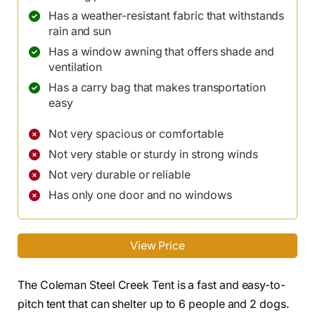
Has a weather-resistant fabric that withstands
rain and sun
Has a window awning that offers shade and
ventilation
Has a carry bag that makes transportation
easy
Not very spacious or comfortable
Not very stable or sturdy in strong winds
Not very durable or reliable
Has only one door and no windows
View Price
The Coleman Steel Creek Tent is a fast and easy-to-
pitch tent that can shelter up to 6 people and 2 dogs.