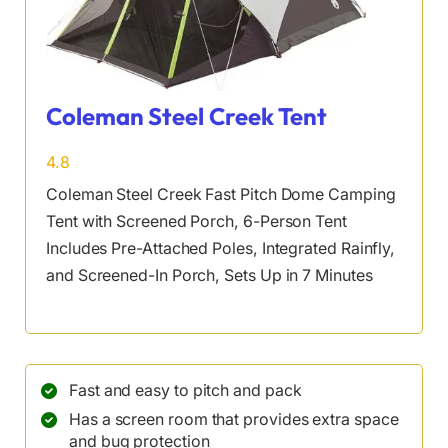
Coleman Steel Creek Tent
4.8
Coleman Steel Creek Fast Pitch Dome Camping
Tent with Screened Porch, 6-Person Tent
Includes Pre-Attached Poles, Integrated Rainfly,
and Screened-In Porch, Sets Up in 7 Minutes
Fast and easy to pitch and pack
Has a screen room that provides extra space
and bug protection