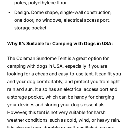
poles, polyethylene floor
Design: Dome shape, single-wall construction,
one door, no windows, electrical access port,
storage pocket
Why It’s Suitable for Camping with Dogs in USA:
The Coleman Sundome Tent is a great option for
camping with dogs in USA, especially if you are
looking for a cheap and easy-to-use tent. It can fit you
and your dog comfortably, and protect you from light
rain and sun. It also has an electrical access port and
a storage pocket, which can be handy for charging
your devices and storing your dog’s essentials.
However, this tent is not very suitable for harsh
weather conditions, such as cold, wind, or heavy rain.
It is also not very durable or well-ventilated, so you