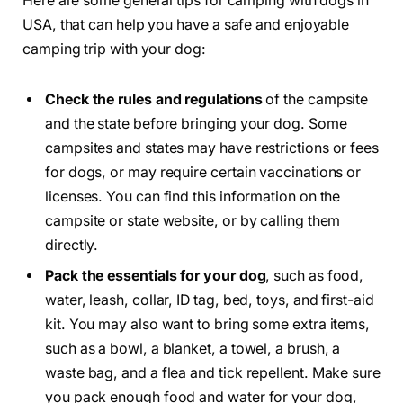
Here are some general tips for camping with dogs in
USA, that can help you have a safe and enjoyable
camping trip with your dog:
Check the rules and regulations
of the campsite
and the state before bringing your dog. Some
campsites and states may have restrictions or fees
for dogs, or may require certain vaccinations or
licenses. You can find this information on the
campsite or state website, or by calling them
directly.
Pack the essentials for your dog
, such as food,
water, leash, collar, ID tag, bed, toys, and first-aid
kit. You may also want to bring some extra items,
such as a bowl, a blanket, a towel, a brush, a
waste bag, and a flea and tick repellent. Make sure
you pack enough food and water for your dog,