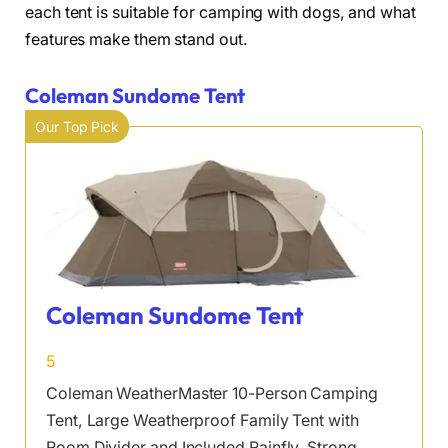
each tent is suitable for camping with dogs, and what
features make them stand out.
Coleman Sundome Tent
Our Top Pick
Coleman Sundome Tent
5
Coleman WeatherMaster 10-Person Camping
Tent, Large Weatherproof Family Tent with
Room Divider and Included Rainfly, Strong