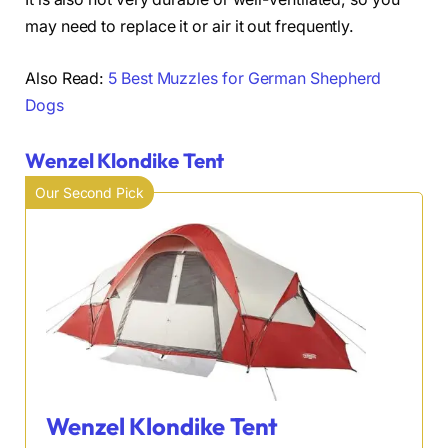
may need to replace it or air it out frequently.
Also Read:
5 Best Muzzles for German Shepherd
Dogs
Wenzel Klondike Tent
Our Second Pick
Wenzel Klondike Tent