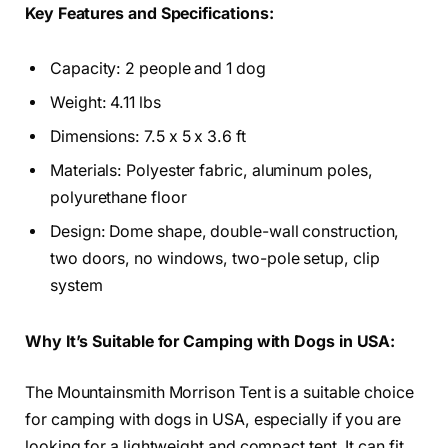
Key Features and Specifications:
Capacity: 2 people and 1 dog
Weight: 4.11 lbs
Dimensions: 7.5 x 5 x 3.6 ft
Materials: Polyester fabric, aluminum poles,
polyurethane floor
Design: Dome shape, double-wall construction,
two doors, no windows, two-pole setup, clip
system
Why It’s Suitable for Camping with Dogs in USA:
The Mountainsmith Morrison Tent is a suitable choice
for camping with dogs in USA, especially if you are
looking for a lightweight and compact tent. It can fit