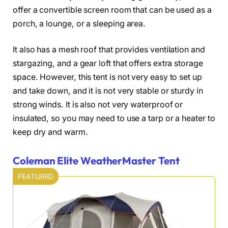
offer a convertible screen room that can be used as a
porch, a lounge, or a sleeping area.
It also has a mesh roof that provides ventilation and
stargazing, and a gear loft that offers extra storage
space. However, this tent is not very easy to set up
and take down, and it is not very stable or sturdy in
strong winds. It is also not very waterproof or
insulated, so you may need to use a tarp or a heater to
keep dry and warm.
Coleman Elite WeatherMaster Tent
FEATURED