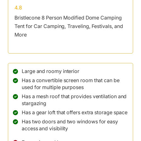
4.8
Bristlecone 8 Person Modified Dome Camping
Tent for Car Camping, Traveling, Festivals, and
More
Large and roomy interior
Has a convertible screen room that can be
used for multiple purposes
Has a mesh roof that provides ventilation and
stargazing
Has a gear loft that offers extra storage space
Has two doors and two windows for easy
access and visibility