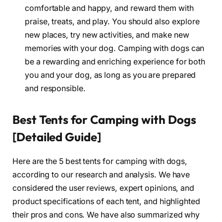
comfortable and happy, and reward them with
praise, treats, and play. You should also explore
new places, try new activities, and make new
memories with your dog. Camping with dogs can
be a rewarding and enriching experience for both
you and your dog, as long as you are prepared
and responsible.
Best Tents for Camping with Dogs
[Detailed Guide]
Here are the 5 best tents for camping with dogs,
according to our research and analysis. We have
considered the user reviews, expert opinions, and
product specifications of each tent, and highlighted
their pros and cons. We have also summarized why