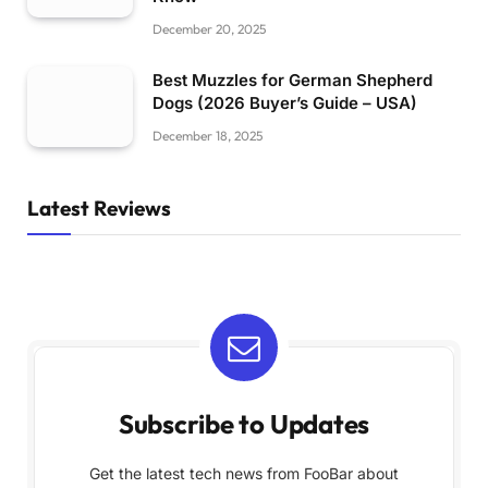
December 20, 2025
Best Muzzles for German Shepherd
Dogs (2026 Buyer’s Guide – USA)
December 18, 2025
Latest Reviews
Subscribe to Updates
Get the latest tech news from FooBar about