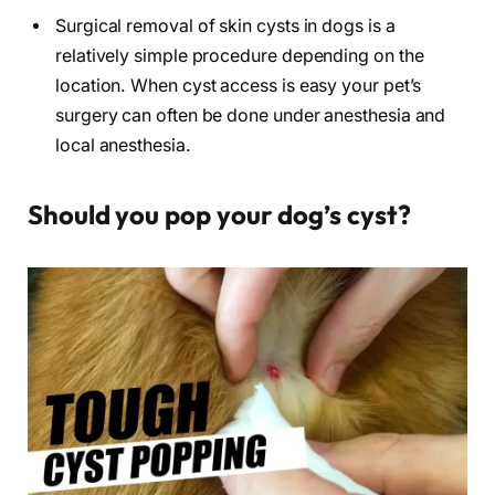
Surgical removal of skin cysts in dogs is a
relatively simple procedure depending on the
location. When cyst access is easy your pet’s
surgery can often be done under anesthesia and
local anesthesia.
Should you pop your dog’s cyst?