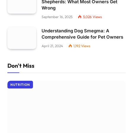
Shepherds: What Most Owners Get
Wrong
September 16, 2025
3,026
Views
Understanding Dog Smegma: A
Comprehensive Guide for Pet Owners
April 21, 2024
1,192
Views
Don't Miss
NUTRITION