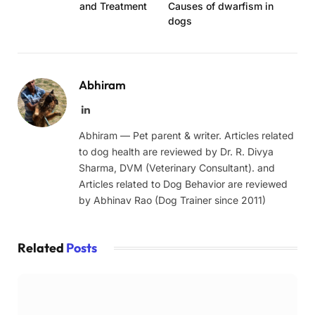
and Treatment
Causes of dwarfism in
dogs
Abhiram
LinkedIn
Abhiram — Pet parent & writer. Articles related
to dog health are reviewed by Dr. R. Divya
Sharma, DVM (Veterinary Consultant). and
Articles related to Dog Behavior are reviewed
by Abhinav Rao (Dog Trainer since 2011)
Related
Posts