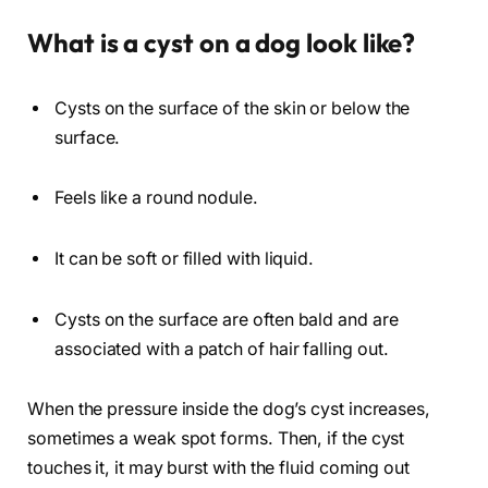
What is a cyst on a dog look like?
Cysts on the surface of the skin or below the
surface.
Feels like a round nodule.
It can be soft or filled with liquid.
Cysts on the surface are often bald and are
associated with a patch of hair falling out.
When the pressure inside the dog’s cyst increases,
sometimes a weak spot forms. Then, if the cyst
touches it, it may burst with the fluid coming out