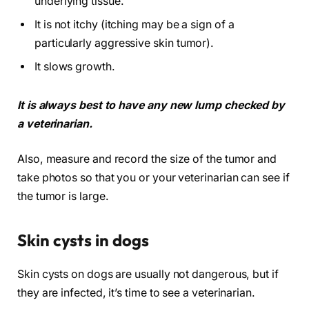
underlying tissue.
It is not itchy (itching may be a sign of a
particularly aggressive skin tumor).
It slows growth.
It is always best to have any new lump checked by
a veterinarian.
Also, measure and record the size of the tumor and
take photos so that you or your veterinarian can see if
the tumor is large.
Skin cysts in dogs
Skin cysts on dogs are usually not dangerous, but if
they are infected, it’s time to see a veterinarian.