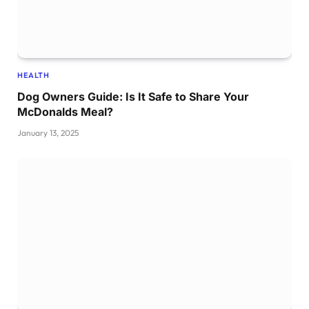
HEALTH
Dog Owners Guide: Is It Safe to Share Your
McDonalds Meal?
January 13, 2025