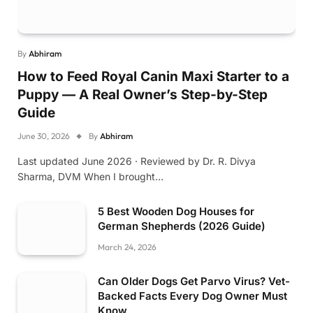
By
Abhiram
How to Feed Royal Canin Maxi Starter to a
Puppy — A Real Owner’s Step-by-Step
Guide
June 30, 2026
By
Abhiram
Last updated June 2026 · Reviewed by Dr. R. Divya
Sharma, DVM When I brought…
5 Best Wooden Dog Houses for
German Shepherds (2026 Guide)
March 24, 2026
Can Older Dogs Get Parvo Virus? Vet-
Backed Facts Every Dog Owner Must
Know