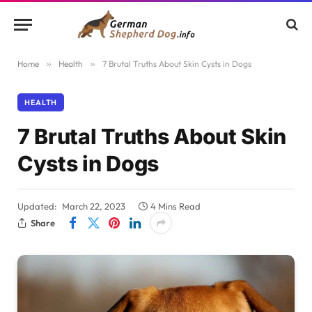
Home
»
Health
»
7 Brutal Truths About Skin Cysts in Dogs
HEALTH
7 Brutal Truths About Skin
Cysts in Dogs
Updated:
March 22, 2023
4 Mins Read
Share