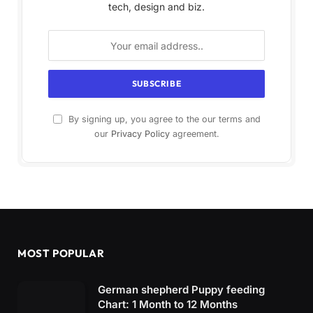
tech, design and biz.
By signing up, you agree to the our terms and
our
Privacy Policy
agreement.
MOST POPULAR
German shepherd Puppy feeding
Chart: 1 Month to 12 Months