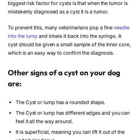
biggest risk factor for cysts is that when the tumor is
mistakenly diagnosed as a cyst it is a tumor.
To prevent this, many veterinarians pop a fine
needle
into the lump
and inhale it back into the syringe. A
cyst should be given a small sample of the inner core,
which is an easy way to confirm the diagnosis.
Other signs of a cyst on your dog
are:
The Cyst or lump has a rounded shape.
The Cyst or lump has different edges and you can
feel it all the way around.
It is superficial, meaning you can lift it out of the