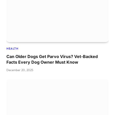
HEALTH
Can Older Dogs Get Parvo Virus? Vet-Backed
Facts Every Dog Owner Must Know
December 20, 2025