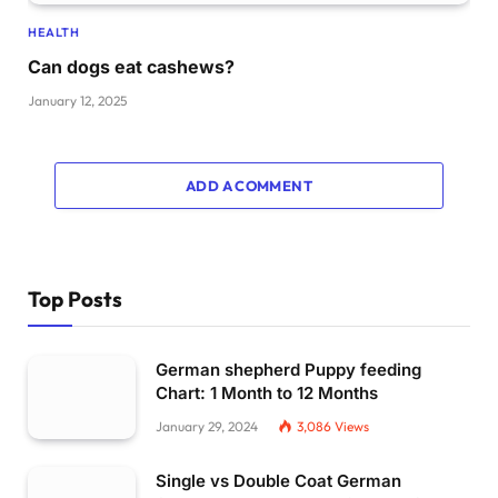
HEALTH
Can dogs eat cashews?
January 12, 2025
ADD A COMMENT
Top Posts
German shepherd Puppy feeding
Chart: 1 Month to 12 Months
January 29, 2024
3,086
Views
Single vs Double Coat German