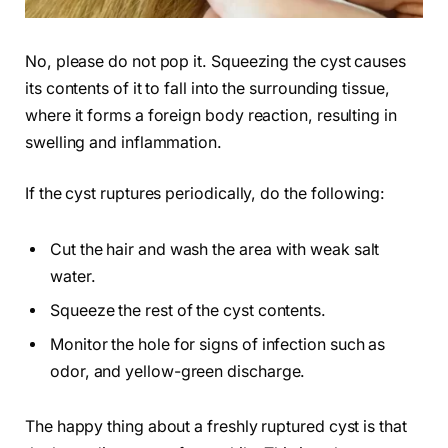
No, please do not pop it. Squeezing the cyst causes
its contents of it to fall into the surrounding tissue,
where it forms a foreign body reaction, resulting in
swelling and inflammation.
If the cyst ruptures periodically, do the following:
Cut the hair and wash the area with weak salt
water.
Squeeze the rest of the cyst contents.
Monitor the hole for signs of infection such as
odor, and yellow-green discharge.
The happy thing about a freshly ruptured cyst is that