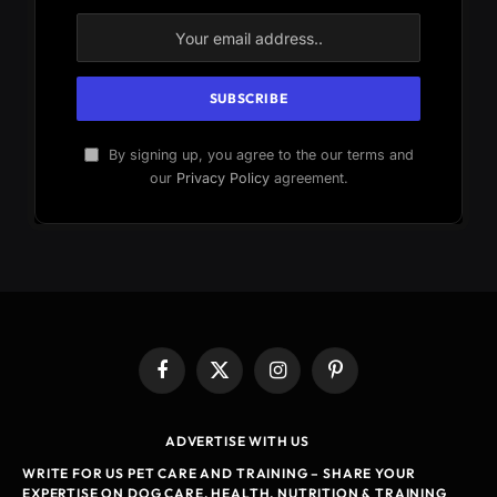
By signing up, you agree to the our terms and
our
Privacy Policy
agreement.
Facebook
X
Instagram
Pinterest
(Twitter)
ADVERTISE WITH US
WRITE FOR US PET CARE AND TRAINING – SHARE YOUR
EXPERTISE ON DOG CARE, HEALTH, NUTRITION & TRAINING