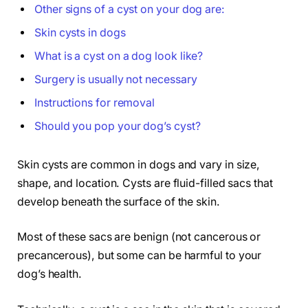
Other signs of a cyst on your dog are:
Skin cysts in dogs
What is a cyst on a dog look like?
Surgery is usually not necessary
Instructions for removal
Should you pop your dog’s cyst?
Skin cysts are common in dogs and vary in size,
shape, and location. Cysts are fluid-filled sacs that
develop beneath the surface of the skin.
Most of these sacs are benign (not cancerous or
precancerous), but some can be harmful to your
dog’s health.