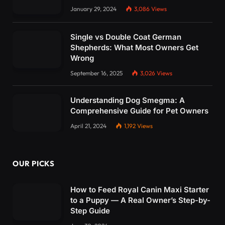
January 29, 2024
3,086
Views
Single vs Double Coat German
Shepherds: What Most Owners Get
Wrong
September 16, 2025
3,026
Views
Understanding Dog Smegma: A
Comprehensive Guide for Pet Owners
April 21, 2024
1,192
Views
OUR PICKS
How to Feed Royal Canin Maxi Starter
to a Puppy — A Real Owner’s Step-by-
Step Guide