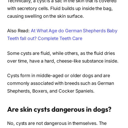
Technically, a cyst is a sac in the skin that is covered
with secretory cells. Fluid builds up inside the bag,
causing swelling on the skin surface.
Also Read:
At What Age do German Shepherds Baby
Teeth fall out? Complete Teeth Care
Some cysts are fluid, while others, as the fluid dries
over time, have a hard, cheese-like substance inside.
Cysts form in middle-aged or older dogs and are
commonly associated with breeds such as German
Shepherds, Boxers, and Cocker Spaniels.
Are skin cysts dangerous in dogs?
No, cysts are not dangerous in themselves. The