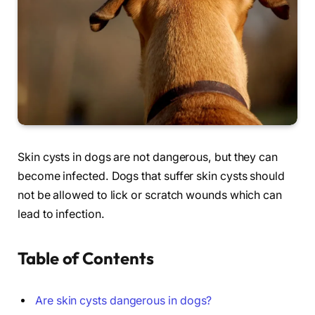
Skin cysts in dogs are not dangerous, but they can
become infected. Dogs that suffer skin cysts should
not be allowed to lick or scratch wounds which can
lead to infection.
Table of Contents
Are skin cysts dangerous in dogs?