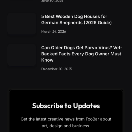
June 30, 2026
5 Best Wooden Dog Houses for
German Shepherds (2026 Guide)
March 24, 2026
Can Older Dogs Get Parvo Virus? Vet-
Backed Facts Every Dog Owner Must
Know
December 20, 2025
Subscribe to Updates
Get the latest creative news from FooBar about
art, design and business.