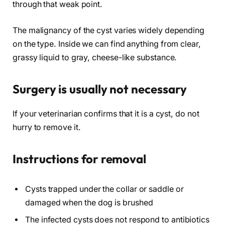
through that weak point.
The malignancy of the cyst varies widely depending
on the type. Inside we can find anything from clear,
grassy liquid to gray, cheese-like substance.
Surgery is usually not necessary
If your veterinarian confirms that it is a cyst, do not
hurry to remove it.
Instructions for removal
Cysts trapped under the collar or saddle or
damaged when the dog is brushed
The infected cysts does not respond to antibiotics