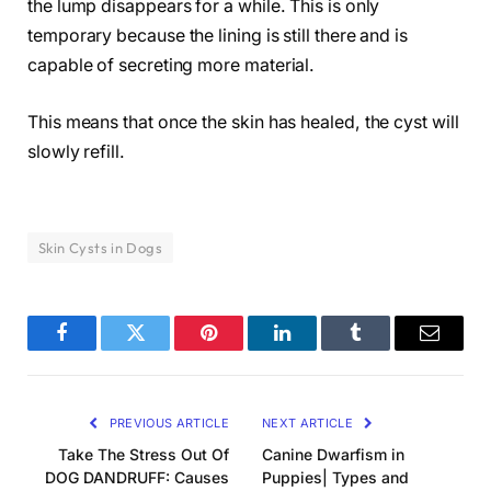
the lump disappears for a while. This is only
temporary because the lining is still there and is
capable of secreting more material.
This means that once the skin has healed, the cyst will
slowly refill.
Skin Cysts in Dogs
Facebook
Twitter
Pinterest
LinkedIn
Tumblr
Email
PREVIOUS ARTICLE
NEXT ARTICLE
Take The Stress Out Of
Canine Dwarfism in
DOG DANDRUFF: Causes
Puppies| Types and