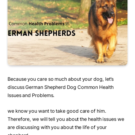
Because you care so much about your dog, let’s
discuss German Shepherd Dog Common Health
Issues and Problems.
we know you want to take good care of him.
Therefore, we will tell you about the health issues we
are discussing with you about the life of your