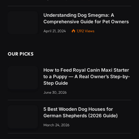
Understanding Dog Smegma: A
Comprehensive Guide for Pet Owners
April 21, 2024
1,192
Views
OUR PICKS
How to Feed Royal Canin Maxi Starter
to a Puppy — A Real Owner’s Step-by-
Step Guide
June 30, 2026
5 Best Wooden Dog Houses for
German Shepherds (2026 Guide)
March 24, 2026