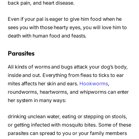
back pain, and heart disease.
Even if your pal is eager to give him food when he
sees you with those hearty eyes, you will love him to
death with human food and feasts.
Parasites
All kinds of worms and bugs attack your dog’s body,
inside and out. Everything from fleas to ticks to ear
mites affects her skin and ears.
Hookworms
,
roundworms, heartworms, and whipworms can enter
her system in many ways:
drinking unclean water, eating or stepping on stools,
or getting infected with mosquito bites. Some of these
parasites can spread to you or your family members