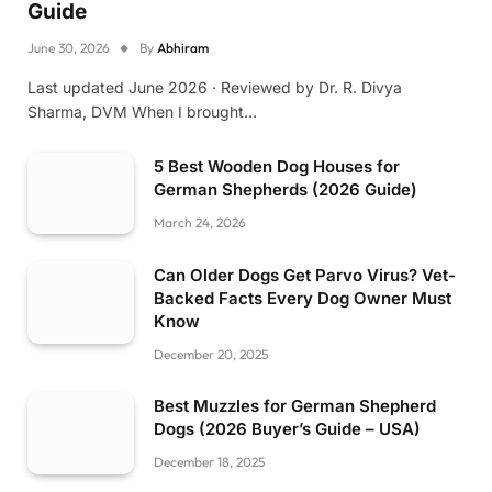
Guide
June 30, 2026
By
Abhiram
Last updated June 2026 · Reviewed by Dr. R. Divya
Sharma, DVM When I brought…
5 Best Wooden Dog Houses for
German Shepherds (2026 Guide)
March 24, 2026
Can Older Dogs Get Parvo Virus? Vet-
Backed Facts Every Dog Owner Must
Know
December 20, 2025
Best Muzzles for German Shepherd
Dogs (2026 Buyer’s Guide – USA)
December 18, 2025