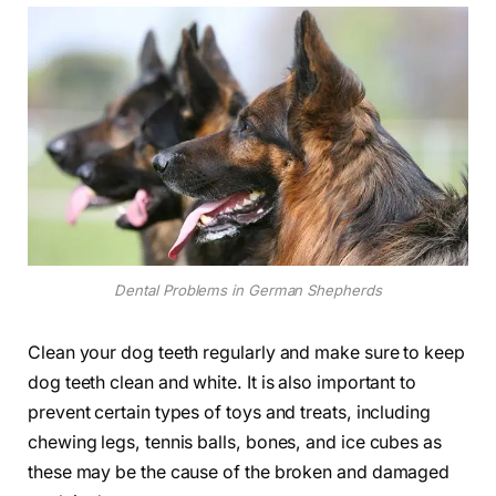
Dental Problems in German Shepherds
Clean your dog teeth regularly and make sure to keep
dog teeth clean and white. It is also important to
prevent certain types of toys and treats, including
chewing legs, tennis balls, bones, and ice cubes as
these may be the cause of the broken and damaged