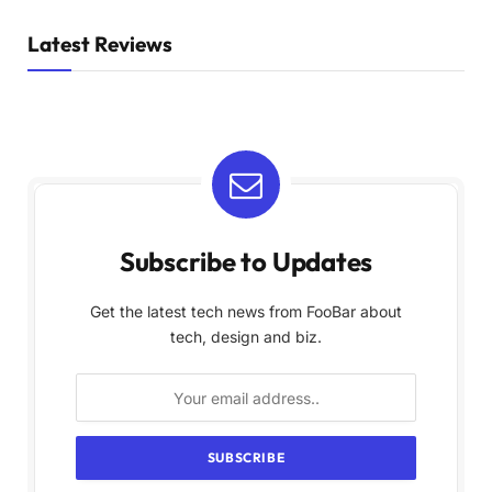
Latest Reviews
Subscribe to Updates
Get the latest tech news from FooBar about
tech, design and biz.