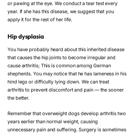
or pawing at the eye. We conduct a tear test every
year. If she has this disease, we suggest that you
apply it for the rest of her life.
Hip dysplasia
You have probably heard about this inherited disease
that causes the hip joints to become irregular and
cause arthritis; This is common among German
shepherds. You may notice that he has lameness in his
hind legs or difficulty lying down. We can treat
arthritis to prevent discomfort and pain — the sooner
the better.
Remember that overweight dogs develop arthritis two
years earlier than normal weight, causing
unnecessary pain and suffering. Surgery is sometimes