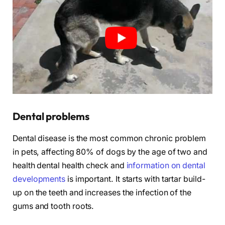
Dental problems
Dental disease is the most common chronic problem
in pets, affecting 80% of dogs by the age of two and
health dental health check and
information on dental
developments
is important. It starts with tartar build-
up on the teeth and increases the infection of the
gums and tooth roots.