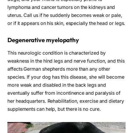
lymphoma and cancer tumors on the kidneys and
uterus. Call us if he suddenly becomes weak or pale,
or if it appears on his skin, especially the head or legs.
Degenerative myelopathy
This neurologic condition is characterized by
weakness in the hind legs and nerve function, and this
affects German shepherds more than any other
species. If your dog has this disease, she will become
more weak and disabled in the back legs and
eventually suffer from incontinence and paralysis of
her headquarters. Rehabilitation, exercise and dietary
supplements can help, but there is no cure.