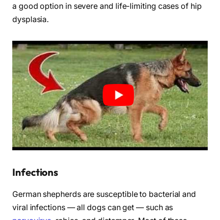
a good option in severe and life-limiting cases of hip
dysplasia.
Infections
German shepherds are susceptible to bacterial and
viral infections — all dogs can get — such as