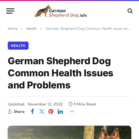
Home
»
Health
»
German Shepherd Dog Common Health Issues and Problems
HEALTH
German Shepherd Dog
Common Health Issues
and Problems
Updated:
November 12, 2022
9 Mins Read
Share