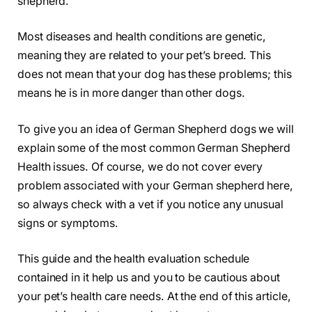
shepherd.
Most diseases and health conditions are genetic,
meaning they are related to your pet’s breed. This
does not mean that your dog has these problems; this
means he is in more danger than other dogs.
To give you an idea of ​​German Shepherd dogs we will
explain some of the most common German Shepherd
Health issues. Of course, we do not cover every
problem associated with your German shepherd here,
so always check with a vet if you notice any unusual
signs or symptoms.
This guide and the health evaluation schedule
contained in it help us and you to be cautious about
your pet’s health care needs. At the end of this article,