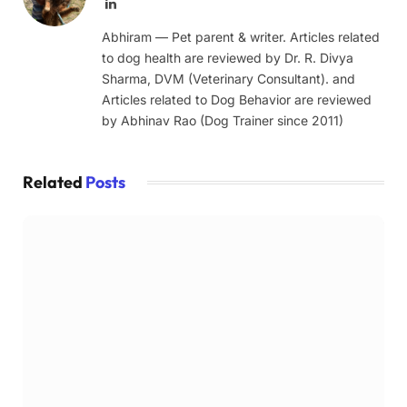
LinkedIn
Abhiram — Pet parent & writer. Articles related
to dog health are reviewed by Dr. R. Divya
Sharma, DVM (Veterinary Consultant). and
Articles related to Dog Behavior are reviewed
by Abhinav Rao (Dog Trainer since 2011)
Related
Posts