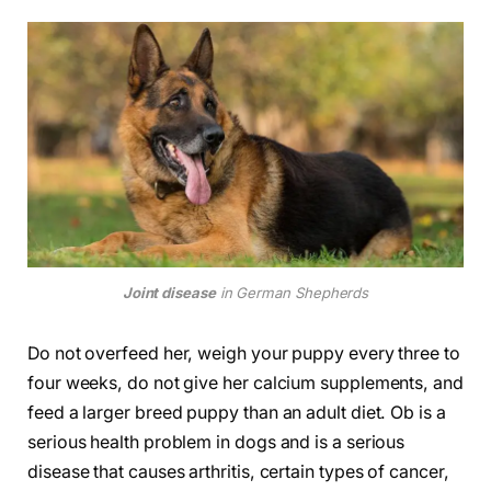
Joint disease
in German Shepherds
Do not overfeed her, weigh your puppy every three to
four weeks, do not give her calcium supplements, and
feed a larger breed puppy than an adult diet. Ob is a
serious health problem in dogs and is a serious
disease that causes arthritis, certain types of cancer,