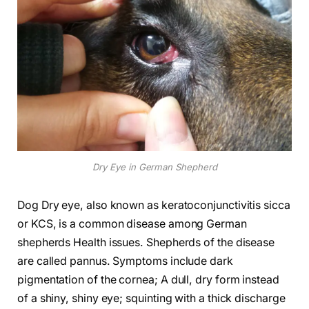
Dry Eye in German Shepherd
Dog Dry eye, also known as keratoconjunctivitis sicca
or KCS, is a common disease among German
shepherds Health issues. Shepherds of the disease
are called pannus. Symptoms include dark
pigmentation of the cornea; A dull, dry form instead
of a shiny, shiny eye; squinting with a thick discharge