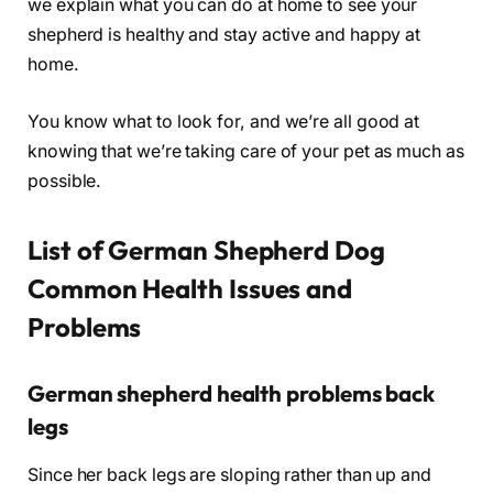
we explain what you can do at home to see your
shepherd is healthy and stay active and happy at
home.
You know what to look for, and we’re all good at
knowing that we’re taking care of your pet as much as
possible.
List of German Shepherd Dog
Common Health Issues and
Problems
German shepherd health problems back
legs
Since her back legs are sloping rather than up and