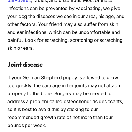
parvovirus
, rabies, and distemper. Most of these
infections can be prevented by vaccinating, we give
your dog the diseases we see in our area, his age, and
other factors. Your friend may also suffer from skin
and ear infections, which can be uncomfortable and
painful. Look for scratching, scratching or scratching
skin or ears.
Joint disease
If your German Shepherd puppy is allowed to grow
too quickly, the cartilage in her joints may not attach
properly to the bone. Surgery may be needed to
address a problem called osteochondritis desiccants,
so it is best to avoid this by sticking to our
recommended growth rate of not more than four
pounds per week.