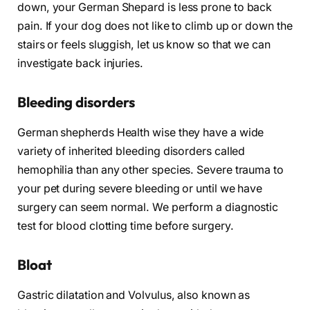
down, your German Shepard is less prone to back
pain. If your dog does not like to climb up or down the
stairs or feels sluggish, let us know so that we can
investigate back injuries.
Bleeding disorders
German shepherds Health wise they have a wide
variety of inherited bleeding disorders called
hemophilia than any other species. Severe trauma to
your pet during severe bleeding or until we have
surgery can seem normal. We perform a diagnostic
test for blood clotting time before surgery.
Bloat
Gastric dilatation and Volvulus, also known as