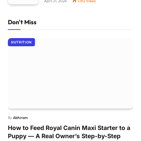
April 21, 2024
1,192
Views
Don't Miss
NUTRITION
By
Abhiram
How to Feed Royal Canin Maxi Starter to a
Puppy — A Real Owner’s Step-by-Step