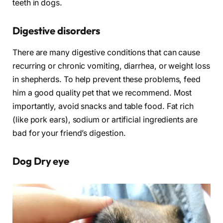
teeth in dogs.
Digestive disorders
There are many digestive conditions that can cause
recurring or chronic vomiting, diarrhea, or weight loss
in shepherds. To help prevent these problems, feed
him a good quality pet that we recommend. Most
importantly, avoid snacks and table food. Fat rich
(like pork ears), sodium or artificial ingredients are
bad for your friend’s digestion.
Dog
Dry eye