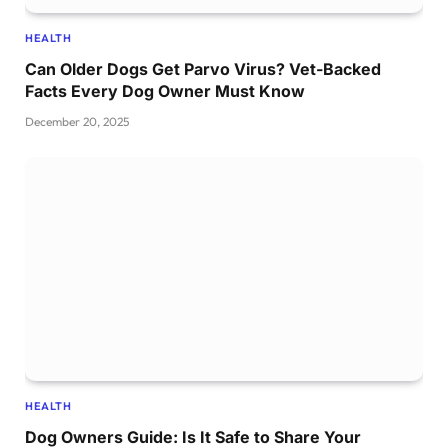
HEALTH
Can Older Dogs Get Parvo Virus? Vet-Backed
Facts Every Dog Owner Must Know
December 20, 2025
HEALTH
Dog Owners Guide: Is It Safe to Share Your