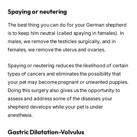
Spaying or neutering
The best thing you can do for your German shepherd
is to keep him neutral (called spaying in females). In
males, we remove the testicles surgically, and in
females, we remove the uterus and ovaries.
Spaying or neutering reduces the likelihood of certain
types of cancers and eliminates the possibility that
your pet may become pregnant or unwanted puppies.
Doing this surgery also gives us the opportunity to
assess and address some of the diseases your
shepherd develops while your pet is under
anesthesia.
Gastric Dilatation-Volvulus