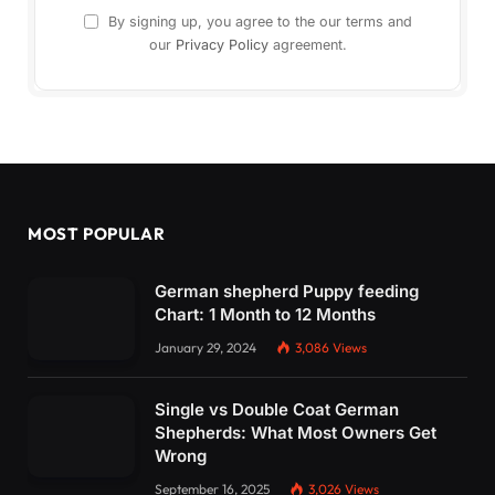
By signing up, you agree to the our terms and
our
Privacy Policy
agreement.
MOST POPULAR
German shepherd Puppy feeding
Chart: 1 Month to 12 Months
January 29, 2024
3,086
Views
Single vs Double Coat German
Shepherds: What Most Owners Get
Wrong
September 16, 2025
3,026
Views