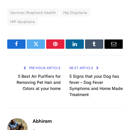
German Shepherd Health
Hip Displacia
HIP dysplacia
Facebook
Twitter
Pinterest
LinkedIn
Tumblr
Email
PREVIOUS ARTICLE
NEXT ARTICLE
5 Best Air Purifiers for
5 Signs that your Dog has
Removing Pet Hair and
fever – Dog Fever
Odors at your home
Symptoms and Home Made
Treatment
Abhiram