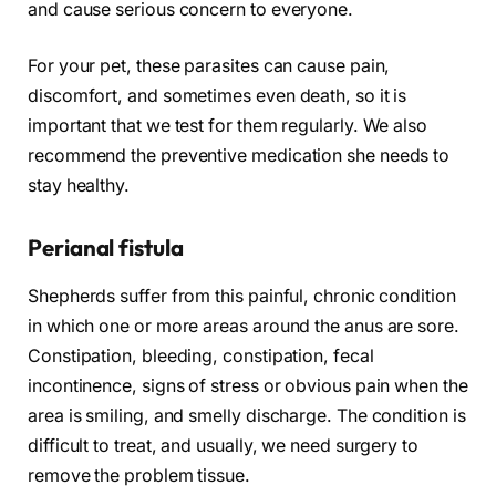
and cause serious concern to everyone.
For your pet, these parasites can cause pain,
discomfort, and sometimes even death, so it is
important that we test for them regularly. We also
recommend the preventive medication she needs to
stay healthy.
Perianal fistula
Shepherds suffer from this painful, chronic condition
in which one or more areas around the anus are sore.
Constipation, bleeding, constipation, fecal
incontinence, signs of stress or obvious pain when the
area is smiling, and smelly discharge. The condition is
difficult to treat, and usually, we need surgery to
remove the problem tissue.