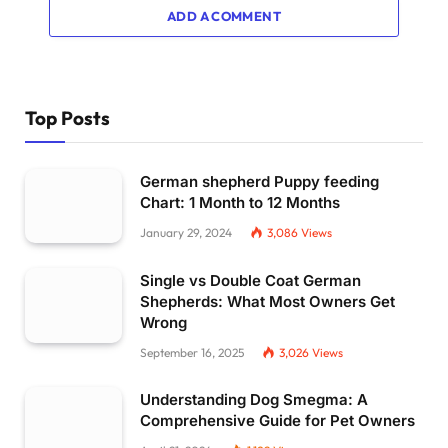
ADD A COMMENT
Top Posts
German shepherd Puppy feeding
Chart: 1 Month to 12 Months
January 29, 2024
3,086
Views
Single vs Double Coat German
Shepherds: What Most Owners Get
Wrong
September 16, 2025
3,026
Views
Understanding Dog Smegma: A
Comprehensive Guide for Pet Owners