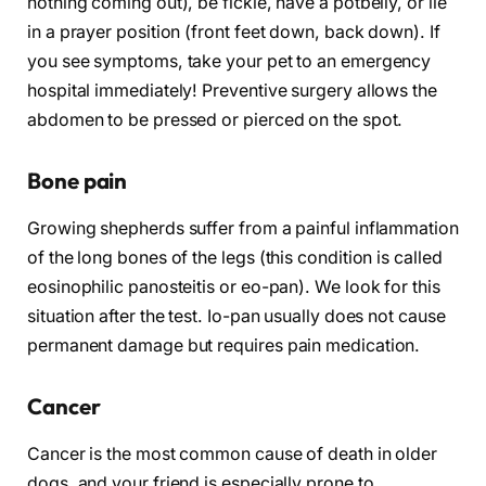
nothing coming out), be fickle, have a potbelly, or lie
in a prayer position (front feet down, back down). If
you see symptoms, take your pet to an emergency
hospital immediately! Preventive surgery allows the
abdomen to be pressed or pierced on the spot.
Bone pain
Growing shepherds suffer from a painful inflammation
of the long bones of the legs (this condition is called
eosinophilic panosteitis or eo-pan). We look for this
situation after the test. Io-pan usually does not cause
permanent damage but requires pain medication.
Cancer
Cancer is the most common cause of death in older
dogs, and your friend is especially prone to