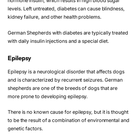
hormone insulin, which results in high blood sugar
levels. Left untreated, diabetes can cause blindness,
kidney failure, and other health problems.
German Shepherds with diabetes are typically treated
with daily insulin injections and a special diet.
Epilepsy
Epilepsy is a neurological disorder that affects dogs
and is characterized by recurrent seizures. German
shepherds are one of the breeds of dogs that are
more prone to developing epilepsy.
There is no known cause for epilepsy, but it is thought
to be the result of a combination of environmental and
genetic factors.