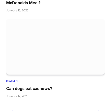
McDonalds Meal?
January 13, 2025
HEALTH
Can dogs eat cashews?
January 12, 2025