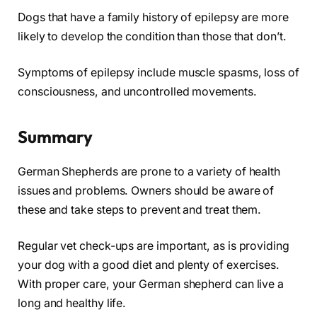
Dogs that have a family history of epilepsy are more
likely to develop the condition than those that don’t.
Symptoms of epilepsy include muscle spasms, loss of
consciousness, and uncontrolled movements.
Summary
German Shepherds are prone to a variety of health
issues and problems. Owners should be aware of
these and take steps to prevent and treat them.
Regular vet check-ups are important, as is providing
your dog with a good diet and plenty of exercises.
With proper care, your German shepherd can live a
long and healthy life.