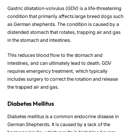
Gastric dilatation-volvulus (GDV) is a life-threatening
condition that primarily affects large breed dogs such
as German shepherds. The condition is caused by a
distended stomach that rotates, trapping air and gas
in the stomach and intestines.
This reduces blood flow to the stomach and
intestines, and can ultimately lead to death. GDV
requires emergency treatment, which typically
includes surgery to correct the rotation and release
the trapped air and gas.
Diabetes Mellitus
Diabetes mellitus is a common endocrine disease in
German Shepherds. It is caused by a lack of the