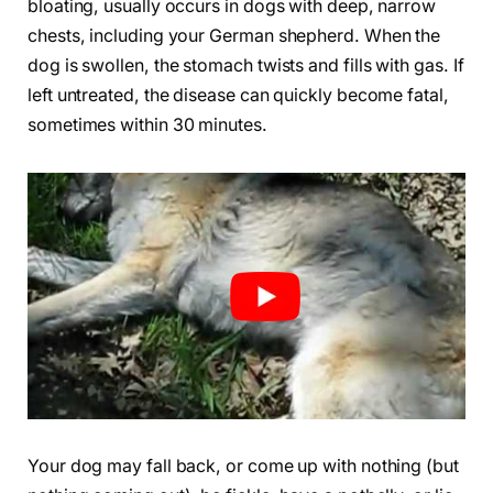
bloating, usually occurs in dogs with deep, narrow
chests, including your German shepherd. When the
dog is swollen, the stomach twists and fills with gas. If
left untreated, the disease can quickly become fatal,
sometimes within 30 minutes.
Your dog may fall back, or come up with nothing (but