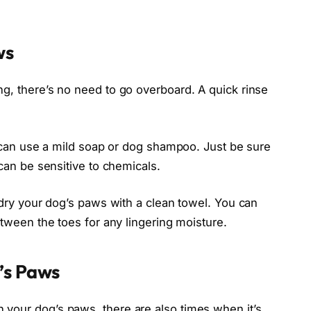
ws
g, there’s no need to go overboard. A quick rinse
ou can use a mild soap or dog shampoo. Just be sure
 can be sensitive to chemicals.
, dry your dog’s paws with a clean towel. You can
etween the toes for any lingering moisture.
’s Paws
your dog’s paws, there are also times when it’s