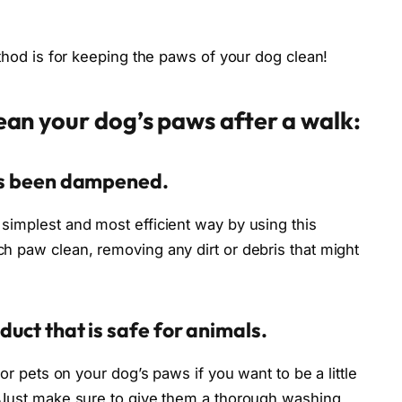
ethod is for keeping the paws of your dog clean!
lean your dog’s paws after a walk:
has been dampened.
simplest and most efficient way by using this
h paw clean, removing any dirt or debris that might
duct that is safe for animals.
for pets on your dog’s paws if you want to be a little
. Just make sure to give them a thorough washing