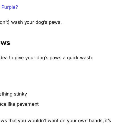
 Purple?
ldn’t) wash your dog’s paws.
aws
idea to give your dog’s paws a quick wash:
ething stinky
face like pavement
paws that you wouldn’t want on your own hands, it’s