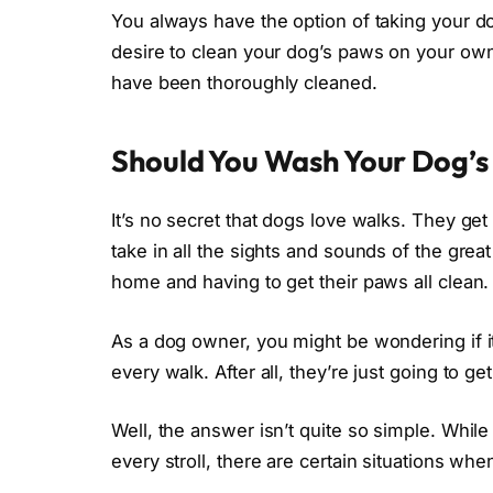
You always have the option of taking your do
desire to clean your dog’s paws on your own.
have been thoroughly cleaned.
Should You Wash Your Dog’s
It’s no secret that dogs love walks. They get
take in all the sights and sounds of the gre
home and having to get their paws all clean.
As a dog owner, you might be wondering if it
every walk. After all, they’re just going to get
Well, the answer isn’t quite so simple. Whil
every stroll, there are certain situations wh