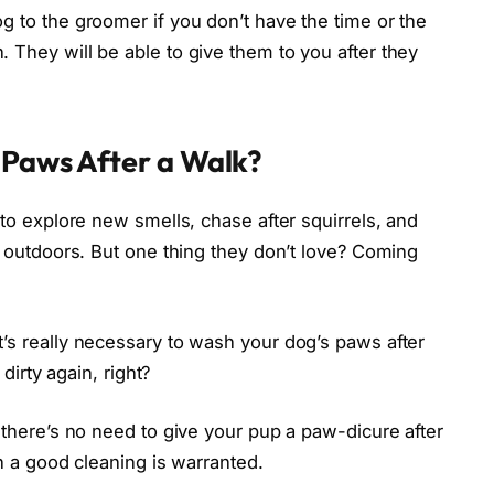
g to the groomer if you don’t have the time or the
 They will be able to give them to you after they
 Paws After a Walk?
 to explore new smells, chase after squirrels, and
at outdoors. But one thing they don’t love? Coming
’s really necessary to wash your dog’s paws after
 dirty again, right?
e there’s no need to give your pup a paw-dicure after
en a good cleaning is warranted.