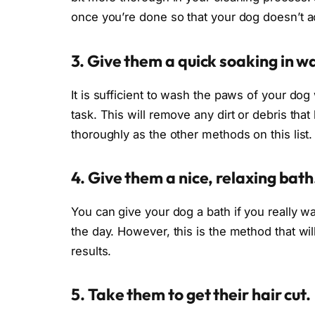
once you’re done so that your dog doesn’t a
3. Give them a quick soaking in w
It is sufficient to wash the paws of your dog 
task. This will remove any dirt or debris that 
thoroughly as the other methods on this list.
4. Give them a nice, relaxing bath
You can give your dog a bath if you really wa
the day. However, this is the method that will
results.
5. Take them to get their hair cut.