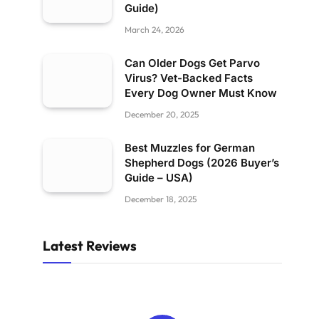
Guide)
March 24, 2026
Can Older Dogs Get Parvo
Virus? Vet-Backed Facts
Every Dog Owner Must Know
December 20, 2025
Best Muzzles for German
Shepherd Dogs (2026 Buyer’s
Guide – USA)
December 18, 2025
Latest Reviews