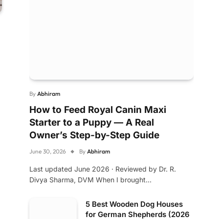
By
Abhiram
How to Feed Royal Canin Maxi
Starter to a Puppy — A Real
Owner’s Step-by-Step Guide
June 30, 2026
By
Abhiram
Last updated June 2026 · Reviewed by Dr. R.
Divya Sharma, DVM When I brought…
5 Best Wooden Dog Houses
for German Shepherds (2026