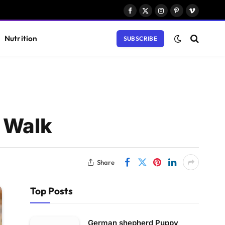
Facebook
X
Instagram
Pinterest
Vimeo
(Twitter)
Nutrition
SUBSCRIBE
a Walk
Share
Top Posts
German shepherd Puppy