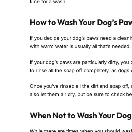
time for a wash.
How to Wash Your Dog’s Pa
If you decide your dog’s paws need a cleanin
with warm water is usually all that’s needed.
If your dog’s paws are particularly dirty, y
to rinse all the soap off completely, as dogs
Once you’ve rinsed all the dirt and soap off
also let them air dry, but be sure to check b
When Not to Wash Your Dog
While there are times when you should wash 