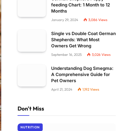
feeding Chart: 1 Month to 12
Months
January 29, 2024
3,086
Views
Single vs Double Coat German
Shepherds: What Most
Owners Get Wrong
September 16, 2025
3,026
Views
Understanding Dog Smegma:
A Comprehensive Guide for
Pet Owners
April 21, 2024
1,192
Views
Don't Miss
NUTRITION