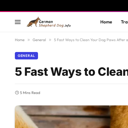
Home
Tra
Home
»
General
»
5 Fast Ways to Clean Your Dog Paws After 
GENERAL
5 Fast Ways to Clea
5 Mins Read