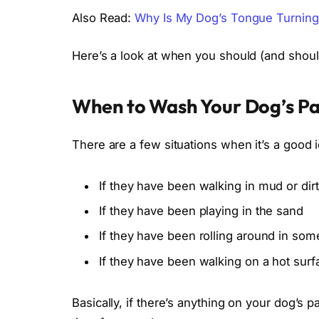
Also Read:
Why Is My Dog’s Tongue Turning
Here’s a look at when you should (and shou
When to Wash Your Dog’s P
There are a few situations when it’s a good 
If they have been walking in mud or dirt
If they have been playing in the sand
If they have been rolling around in som
If they have been walking on a hot sur
Basically, if there’s anything on your dog’s 