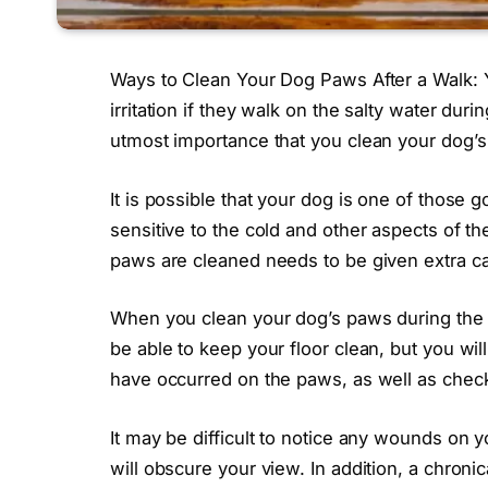
Ways to Clean Your Dog Paws After a Walk: Y
irritation if they walk on the salty water durin
utmost importance that you clean your dog’s
It is possible that your dog is one of those
sensitive to the cold and other aspects of the
paws are cleaned needs to be given extra ca
When you clean your dog’s paws during the wi
be able to keep your floor clean, but you will
have occurred on the paws, as well as check 
It may be difficult to notice any wounds on y
will obscure your view. In addition, a chronic