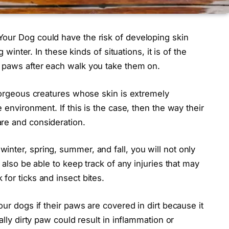
our Dog could have the risk of developing skin
g winter. In these kinds of situations, it is of the
 paws after each walk you take them on.
 gorgeous creatures whose skin is extremely
 environment. If this is the case, then the way their
re and consideration.
nter, spring, summer, and fall, you will not only
 also be able to keep track of any injuries that may
for ticks and insect bites.
our dogs if their paws are covered in dirt because it
ally dirty paw could result in inflammation or