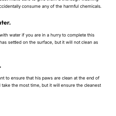
ccidentally consume any of the harmful chemicals.
ater.
with water if you are in a hurry to complete this
has settled on the surface, but it will not clean as
.
nt to ensure that his paws are clean at the end of
 take the most time, but it will ensure the cleanest