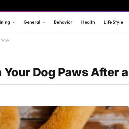
ining
General
Behavior
Health
Life Style
a Walk
n Your Dog Paws After 