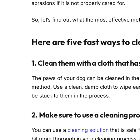
abrasions if it is not properly cared for.
So, let’s find out what the most effective m
Here are five fast ways to c
1. Clean them with a cloth that 
The paws of your dog can be cleaned in the 
method. Use a clean, damp cloth to wipe eac
be stuck to them in the process.
2. Make sure to use a cleaning pro
You can use a
cleaning solution
that is safe 
bit more thorough in your cleaning process