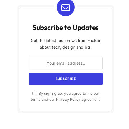
Subscribe to Updates
Get the latest tech news from FooBar
about tech, design and biz.
By signing up, you agree to the our
terms and our
Privacy Policy
agreement.