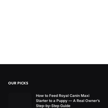
OUR PICKS
How to Feed Royal Canin Maxi
Starter to a Puppy — A Real Owner’s
Step-by-Step Guide