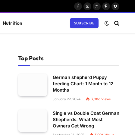
Facebook
X
Instagram
Pinterest
Vimeo
(Twitter)
Nutrition
SUBSCRIBE
Top Posts
German shepherd Puppy
feeding Chart: 1 Month to 12
Months
January 29, 2024
3,086
Views
Single vs Double Coat German
Shepherds: What Most
Owners Get Wrong
September 16, 2025
3,026
Views