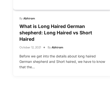
By
Abhiram
What is Long Haired German
shepherd: Long Haired vs Short
Haired
October 12, 2021
By
Abhiram
Before we get into the details about long haired
German shepherd and Short haired, we have to know
that the…