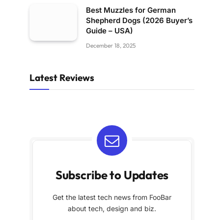
Best Muzzles for German
Shepherd Dogs (2026 Buyer’s
Guide – USA)
December 18, 2025
Latest Reviews
Subscribe to Updates
Get the latest tech news from FooBar
about tech, design and biz.