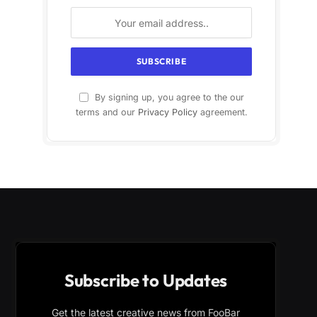
By signing up, you agree to the our
terms and our
Privacy Policy
agreement.
Subscribe to Updates
Get the latest creative news from FooBar