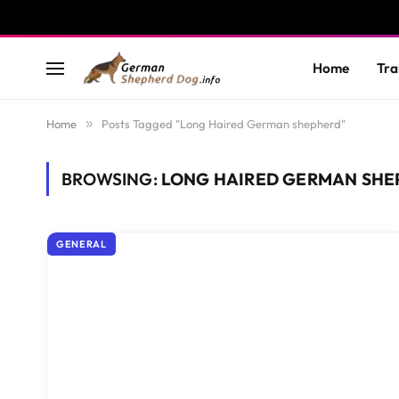
Home
Tra
Home
»
Posts Tagged "Long Haired German shepherd"
BROWSING:
LONG HAIRED GERMAN SHE
GENERAL