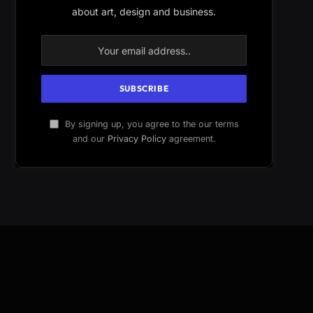
about art, design and business.
By signing up, you agree to the our terms
and our
Privacy Policy
agreement.