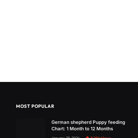
MOST POPULAR
German shepherd Puppy feeding
Chart: 1 Month to 12 Months
January 29, 2024
3,086
Views