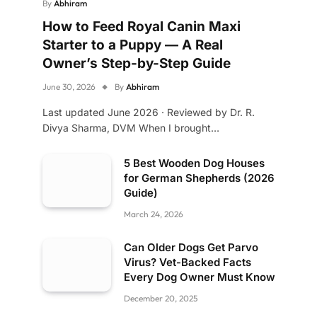
By
Abhiram
How to Feed Royal Canin Maxi
Starter to a Puppy — A Real
Owner’s Step-by-Step Guide
June 30, 2026
By
Abhiram
Last updated June 2026 · Reviewed by Dr. R.
Divya Sharma, DVM When I brought…
5 Best Wooden Dog Houses
for German Shepherds (2026
Guide)
March 24, 2026
Can Older Dogs Get Parvo
Virus? Vet-Backed Facts
Every Dog Owner Must Know
December 20, 2025