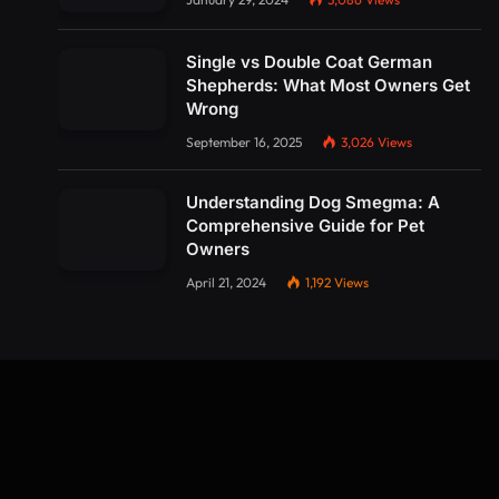
Single vs Double Coat German
Shepherds: What Most Owners Get
Wrong
September 16, 2025
3,026
Views
Understanding Dog Smegma: A
Comprehensive Guide for Pet
Owners
April 21, 2024
1,192
Views