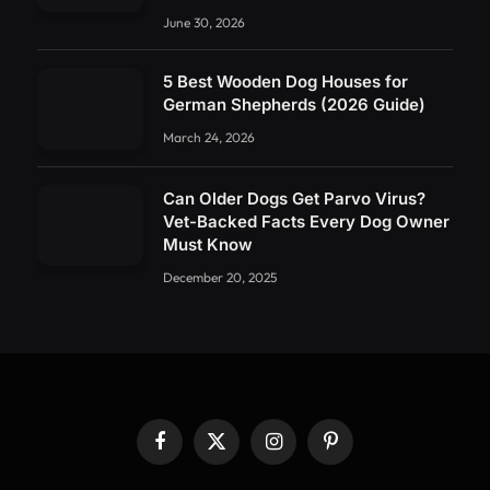
June 30, 2026
5 Best Wooden Dog Houses for
German Shepherds (2026 Guide)
March 24, 2026
Can Older Dogs Get Parvo Virus?
Vet-Backed Facts Every Dog Owner
Must Know
December 20, 2025
Facebook
X
Instagram
Pinterest
(Twitter)