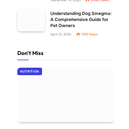
Understanding Dog Smegma:
A Comprehensive Guide for
Pet Owners
April 21, 2024
1,192
Views
Don't Miss
NUTRITION