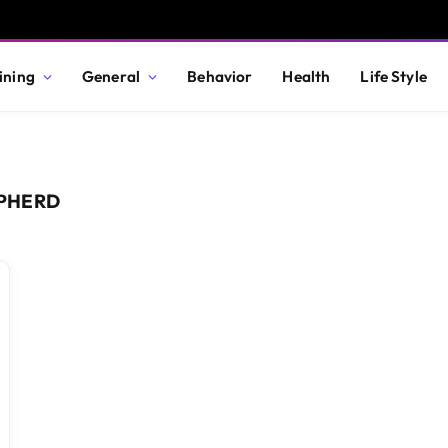
ining
General
Behavior
Health
Life Style
PHERD