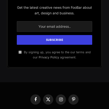
Get the latest creative news from FooBar about
art, design and business.
By signing up, you agree to the our terms and
our
Privacy Policy
agreement.
Facebook
X
Instagram
Pinterest
(Twitter)