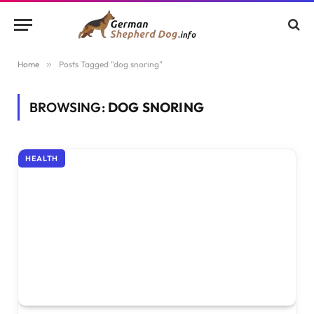
Home
»
Posts Tagged "dog snoring"
BROWSING:
DOG SNORING
HEALTH