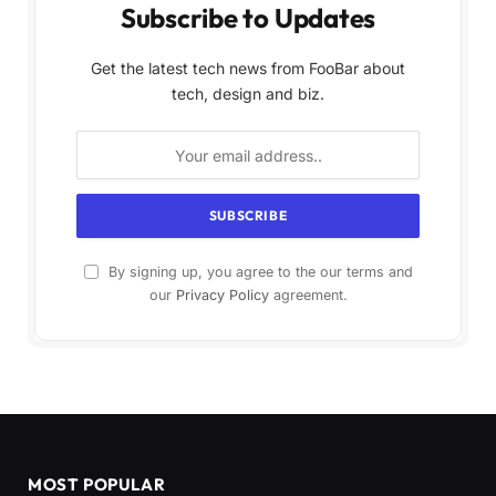
Subscribe to Updates
Get the latest tech news from FooBar about
tech, design and biz.
By signing up, you agree to the our terms and
our
Privacy Policy
agreement.
MOST POPULAR