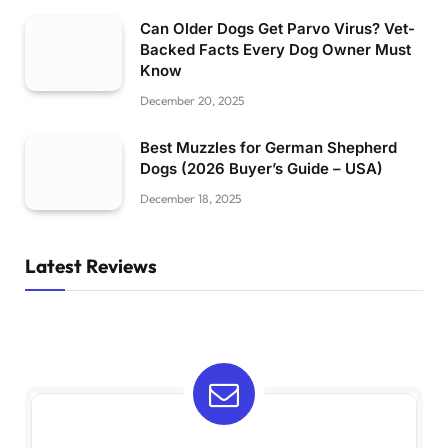
Can Older Dogs Get Parvo Virus? Vet-
Backed Facts Every Dog Owner Must
Know
December 20, 2025
Best Muzzles for German Shepherd
Dogs (2026 Buyer’s Guide – USA)
December 18, 2025
Latest Reviews