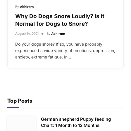
By
Abhiram
Why Do Dogs Snore Loudly? Is it
Normal for Dogs to Snore?
August 14, 2021
By
Abhiram
Do your dogs snore? If so, you have probably
experienced a wide variety of emotions: depression,
anxiety, extreme fatigue. In…
Top Posts
German shepherd Puppy feeding
Chart: 1 Month to 12 Months