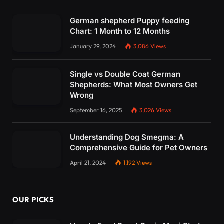
German shepherd Puppy feeding
Chart: 1 Month to 12 Months
January 29, 2024
3,086
Views
Single vs Double Coat German
Shepherds: What Most Owners Get
Wrong
September 16, 2025
3,026
Views
Understanding Dog Smegma: A
Comprehensive Guide for Pet Owners
April 21, 2024
1,192
Views
OUR PICKS