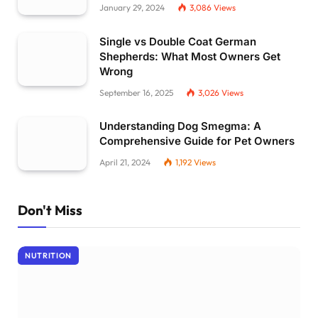
January 29, 2024
3,086
Views
Single vs Double Coat German
Shepherds: What Most Owners Get
Wrong
September 16, 2025
3,026
Views
Understanding Dog Smegma: A
Comprehensive Guide for Pet Owners
April 21, 2024
1,192
Views
Don't Miss
NUTRITION