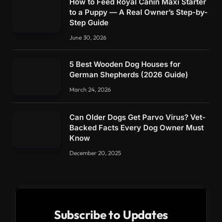
How to Feed Royal Canin Maxi Starter
to a Puppy — A Real Owner’s Step-by-
Step Guide
June 30, 2026
5 Best Wooden Dog Houses for
German Shepherds (2026 Guide)
March 24, 2026
Can Older Dogs Get Parvo Virus? Vet-
Backed Facts Every Dog Owner Must
Know
December 20, 2025
Subscribe to Updates