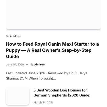
By
Abhiram
How to Feed Royal Canin Maxi Starter to a
Puppy — A Real Owner’s Step-by-Step
Guide
June 30, 2026
By
Abhiram
Last updated June 2026 · Reviewed by Dr. R. Divya
Sharma, DVM When I brought…
5 Best Wooden Dog Houses for
German Shepherds (2026 Guide)
March 24, 2026